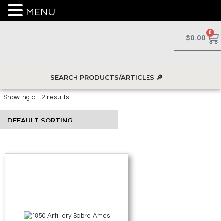
MENU
0
$
0.00
Showing all 2 results