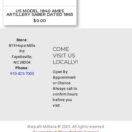
US MODEL 1840 AMES
ARTILLERY SABER DATED 1865
$
0.00
Store:
819 Hope Mills
COME
Rd
VISIT US
Fayetteville,
LOCALLY!
NC 28304
Phone:
Open By
910-425-7000
Appointment
or Chance.
Always call to
confirm hours
before you
visit.
Warpath Militaria © 2025. All rights reserved.