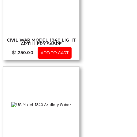
CIVIL WAR MODEL 1840 LIGHT
ARTILLERY SABRE
$
1,250.00
ADD TO CART