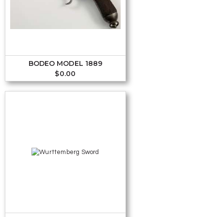
BODEO MODEL 1889
$
0.00