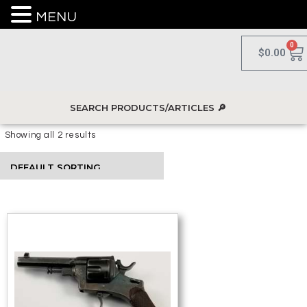
MENU
0
$
0.00
Showing all 2 results