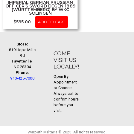
IMPERIAL GERMAN PRUSSIAN
OFFICER’S SWORD DEGEN 1889
(WÜRTTEMBERG) BY WKC
SOLINGEN
$
595.00
ADD TO CART
Store:
819 Hope Mills
COME
Rd
VISIT US
Fayetteville,
LOCALLY!
NC 28304
Phone:
Open By
910-425-7000
Appointment
or Chance.
Always call to
confirm hours
before you
visit.
Warpath Militaria © 2025. All rights reserved.