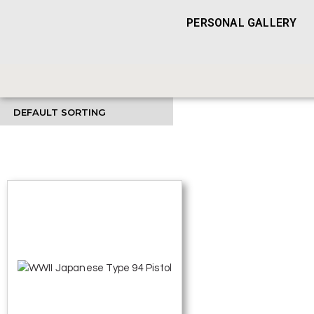
PERSONAL GALLERY