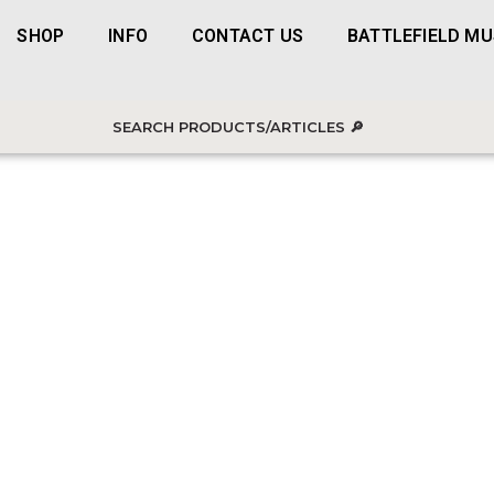
SHOP
INFO
CONTACT US
BATTLEFIELD M