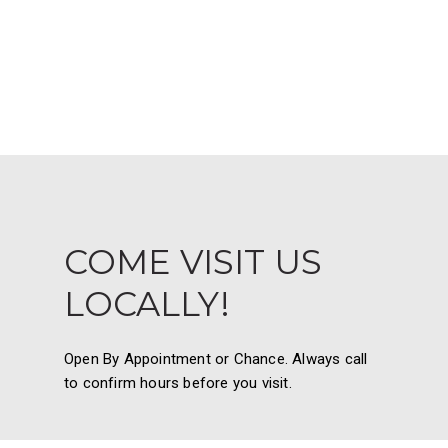
COME VISIT US
LOCALLY!
Open By Appointment or Chance. Always call
to confirm hours before you visit.