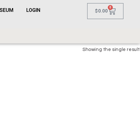
0
USEUM
LOGIN
$
0.00
Showing the single result