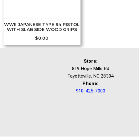
WWII JAPANESE TYPE 94 PISTOL
WITH SLAB SIDE WOOD GRIPS
$
0.00
Store:
819 Hope Mills Rd
Fayetteville, NC 28304
Phone:
910-425-7000