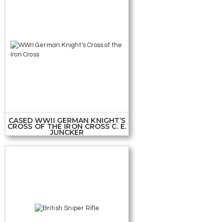
CASED WWII GERMAN KNIGHT’S
CROSS OF THE IRON CROSS C. E.
JUNCKER