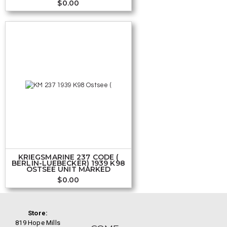
$
0.00
KRIEGSMARINE 237 CODE (
BERLIN-LUEBECKER) 1939 K98
OSTSEE UNIT MARKED
$
0.00
Store:
819 Hope Mills