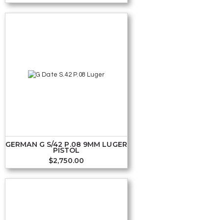
GERMAN G S/42 P.08 9MM LUGER
PISTOL
$
2,750.00