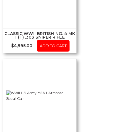
CLASSIC WWII BRITISH NO. 4 MK
1 (T) .303 SNIPER RIFLE
$
4,995.00
ADD TO CART