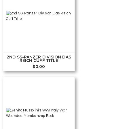
2ND SS-PANZER DIVISION DAS
REICH CUFF TITLE
$
0.00