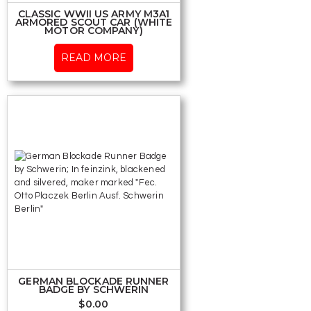
CLASSIC WWII US ARMY M3A1
ARMORED SCOUT CAR (WHITE
MOTOR COMPANY)
READ MORE
GERMAN BLOCKADE RUNNER
BADGE BY SCHWERIN
$
0.00