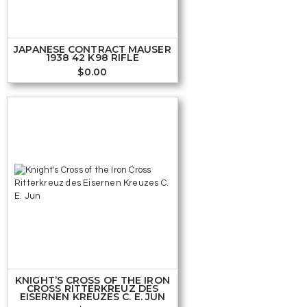
JAPANESE CONTRACT MAUSER
1938 42 K98 RIFLE
$
0.00
KNIGHT’S CROSS OF THE IRON
CROSS RITTERKREUZ DES
EISERNEN KREUZES C. E. JUN