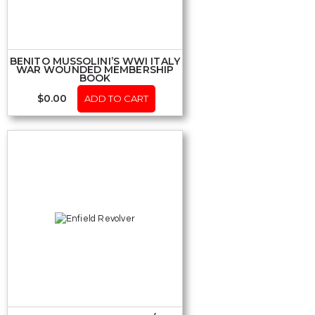
BENITO MUSSOLINI’S WWI ITALY
WAR WOUNDED MEMBERSHIP
BOOK
$
0.00
ADD TO CART