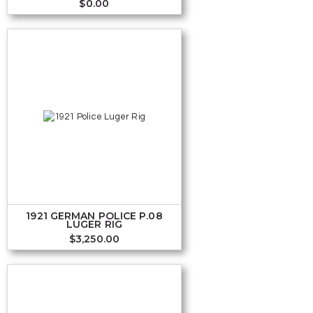
$
0.00
1921 GERMAN POLICE P.08
LUGER RIG
$
3,250.00