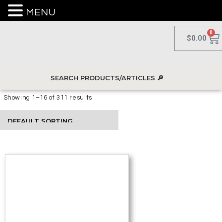
MENU
0
$
0.00
Showing 1–16 of 311 results