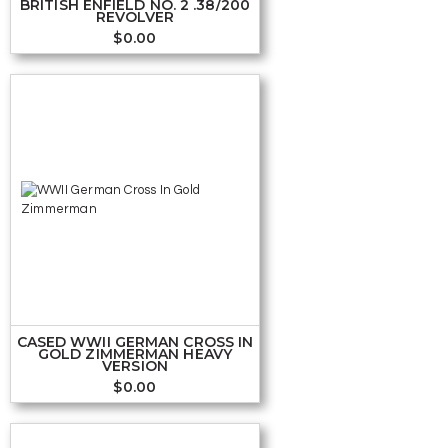
BRITISH ENFIELD NO. 2 .38/200
REVOLVER
$
0.00
CASED WWII GERMAN CROSS IN
GOLD ZIMMERMAN HEAVY
VERSION
$
0.00