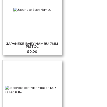
JAPANESE BABY NAMBU 7MM
PISTOL
$
0.00