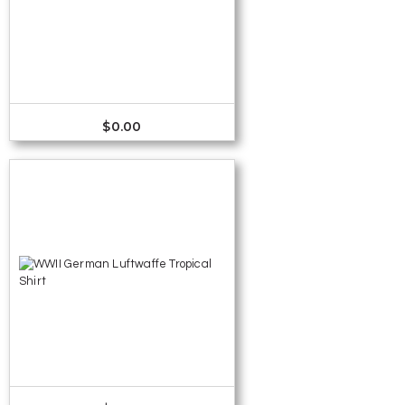
$
0.00