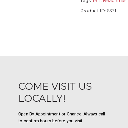
Tags:
1911
,
Beachmast
Product ID:
6331
COME VISIT US
LOCALLY!
Open By Appointment or Chance. Always call
to confirm hours before you visit.