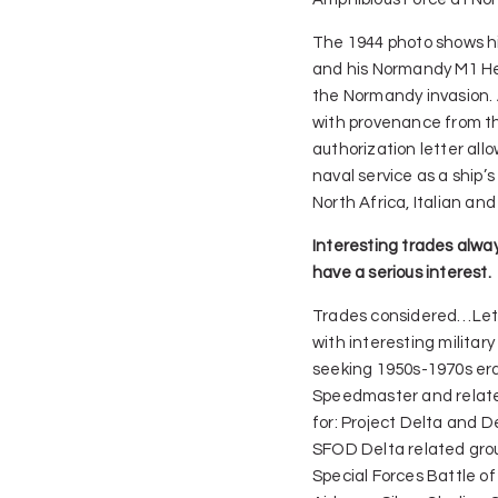
The 1944 photo shows his
and his Normandy M1 He
the Normandy invasion.
with provenance from the
authorization letter allo
naval service as a ship’s
North Africa, Italian a
Interesting trades alway
have a serious interest.
Trades considered…Let
with interesting militar
seeking 1950s-1970s er
Speedmaster and relat
for: Project Delta and D
SFOD Delta related gro
Special Forces Battle of