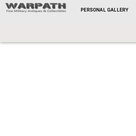
PERSONAL GALLERY