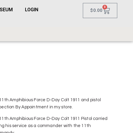
0
USEUM
LOGIN
$
0.00
R 11th Amphibious Force D-Day Colt 1911 and pistol
nspection By Appointment in my store.
R 11th Amphibious Force D-Day Colt 1911 Pistol carried
ng his service as a commander with the 11th
rmandy.