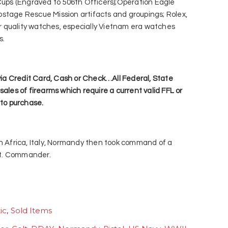
 Cups (Engraved to 506th Officers);Operation Eagle
stage Rescue Mission artifacts and groupings; Rolex,
 quality watches, especially Vietnam era watches
s.
a Credit Card, Cash or Check…All Federal, State
sales of firearms which require a current valid FFL or
 to purchase.
th Africa, Italy, Normandy then took command of a
 Lt. Commander.
ic
,
Sold Items