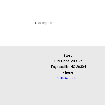
Description
Store:
819 Hope Mills Rd
Fayetteville, NC 28304
Phone:
910-425-7000