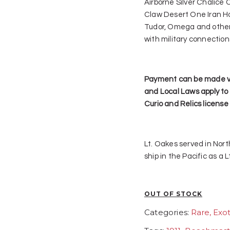
Airborne Silver Chalice
Claw Desert One Iran Ho
Tudor, Omega and other
with military connection
Payment can be made vi
and Local Laws apply to 
Curio and Relics license
Lt. Oakes served in Nor
ship in the Pacific as a
OUT OF STOCK
Categories:
Rare, Exot