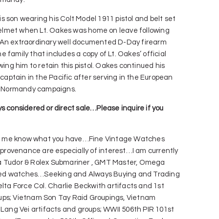
 son wearing his Colt Model 1911 pistol and belt set
lmet when Lt. Oakes was home on leave following
 An extraordinary well documented D-Day firearm
 family that includes a copy of Lt. Oakes’ official
wing him to retain this pistol. Oakes continued his
 captain in the Pacific after serving in the European
nd Normandy campaigns.
s considered or direct sale…Please inquire if you
 me know what you have…Fine Vintage Watches
y provenance are especially of interest…I am currently
a Tudor & Rolex Submariner , GMT Master, Omega
ed watches…Seeking and Always Buying and Trading
elta Force Col. Charlie Beckwith artifacts and 1st
ups; Vietnam Son Tay Raid Groupings, Vietnam
 Lang Vei artifacts and groups; WWII 506th PIR 101st