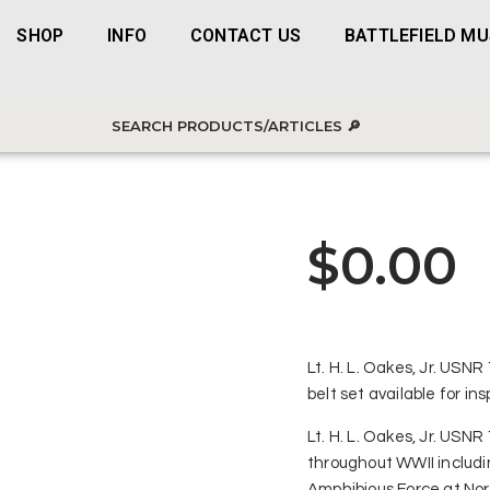
SHOP
INFO
CONTACT US
BATTLEFIELD M
$
0.00
Lt. H. L. Oakes, Jr. USN
belt set available for i
Lt. H. L. Oakes, Jr. USN
throughout WWII includi
Amphibious Force at No