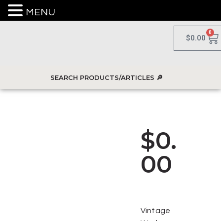
MENU
0
$
0.00
$
0.
00
Vintage