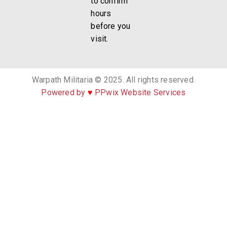
to confirm
hours
before you
visit.
Warpath Militaria © 2025. All rights reserved.
Powered by
♥
PPwix Website Services