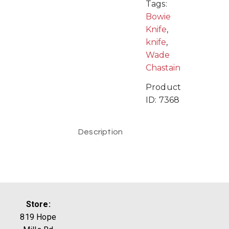
Tags:
Bowie
Knife
,
knife
,
Wade
Chastain
Product
ID:
7368
Description
Store:
819 Hope