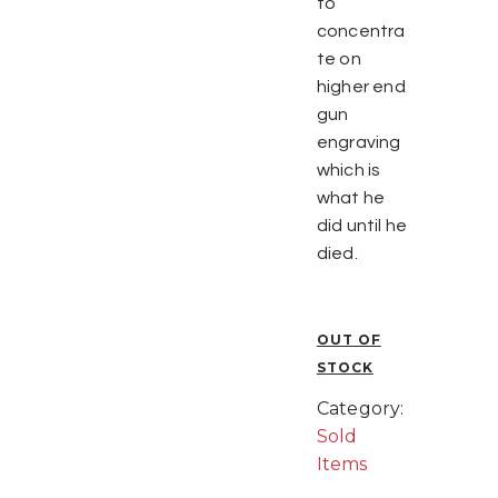
to
concentra
te on
higher end
gun
engraving
which is
what he
did until he
died.
OUT OF
STOCK
Category:
Sold
Items