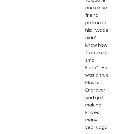
to quote
one close
friend
patron of
his: “Wade
didn’t
know how
to make a
small
knife”…He
was a true
Master
Engraver
and quit
making
knives
many
years ago