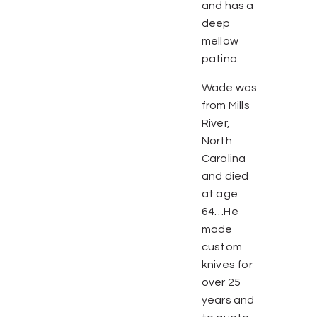
and has a
deep
mellow
patina.
Wade was
from Mills
River,
North
Carolina
and died
at age
64…He
made
custom
knives for
over 25
years and