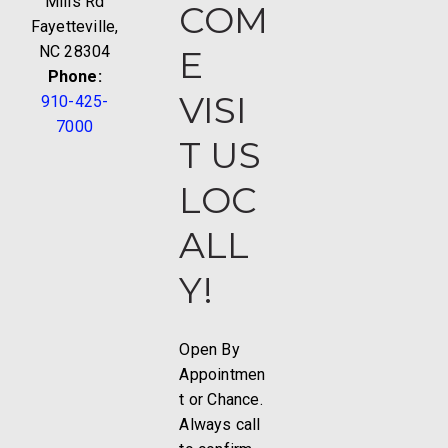
Mills Rd
COM
Fayetteville,
NC 28304
E
Phone:
VISI
910-425-
7000
T US
LOC
ALL
Y!
Open By
Appointmen
t or Chance.
Always call