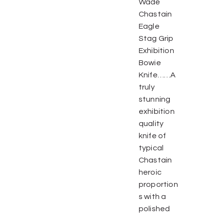
Wade
Chastain
Eagle
Stag Grip
Exhibition
Bowie
Knife……A
truly
stunning
exhibition
quality
knife of
typical
Chastain
heroic
proportion
s with a
polished