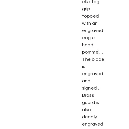
elk stag
grip
topped
with an
engraved
eagle
head
pommel…
The blade
is
engraved
and
signed…
Brass
guard is
also
deeply
engraved