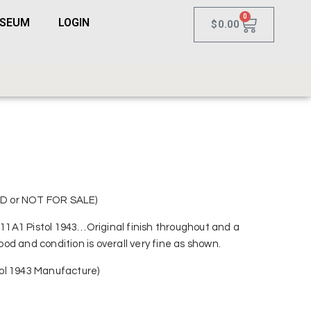
0
USEUM
LOGIN
$
0.00
D or NOT FOR SALE)
1A1 Pistol 1943…Original finish throughout and a
d and condition is overall very fine as shown.
ol 1943 Manufacture)