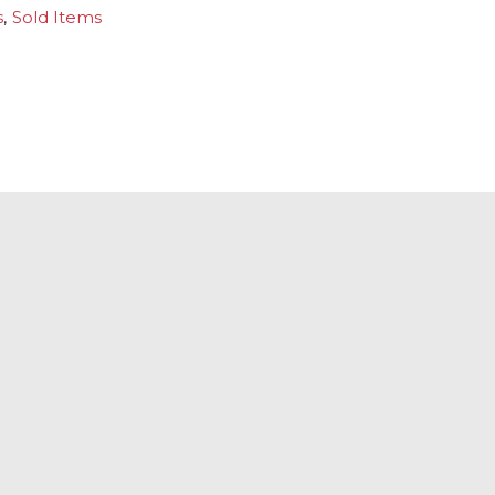
s
,
Sold Items