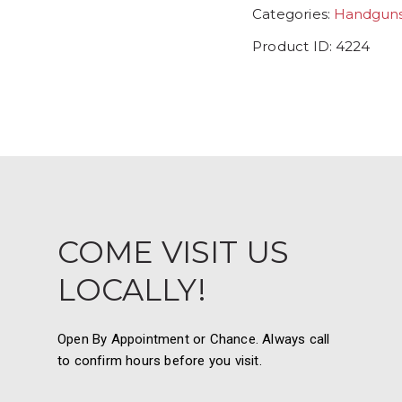
Categories:
Handgun
Product ID:
4224
COME VISIT US
LOCALLY!
Open By Appointment or Chance. Always call
to confirm hours before you visit.