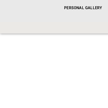
PERSONAL GALLERY