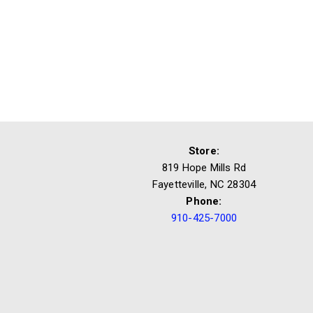
Store:
819 Hope Mills Rd
Fayetteville, NC 28304
Phone:
910-425-7000