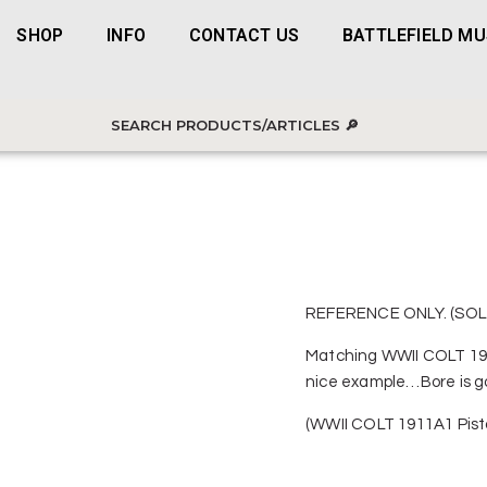
SHOP
INFO
CONTACT US
BATTLEFIELD M
REFERENCE ONLY. (SOL
Matching WWII COLT 191
nice example…Bore is goo
(WWII COLT 1911A1 Pist