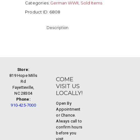
Categories:
German WWII
,
Sold Items
Product ID:
6808
Description
Store:
819 Hope Mills
COME
Rd
VISIT US
Fayetteville,
LOCALLY!
NC 28304
Phone:
Open By
910-425-7000
Appointment
or Chance.
Always call to
confirm hours
before you
visit.