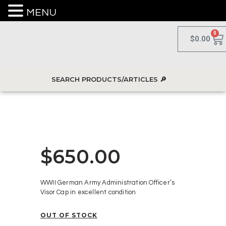
MENU
0
$
0.00
$
650.00
WWII German Army Administration Officer’s
Visor Cap in excellent condition
OUT OF STOCK