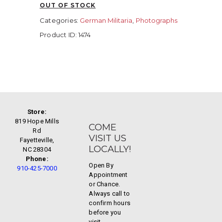
OUT OF STOCK
Categories:
German Militaria
,
Photographs
Product ID:
1474
Store:
819 Hope Mills
COME
Rd
VISIT US
Fayetteville,
LOCALLY!
NC 28304
Phone:
Open By
910-425-7000
Appointment
or Chance.
Always call to
confirm hours
before you
visit.