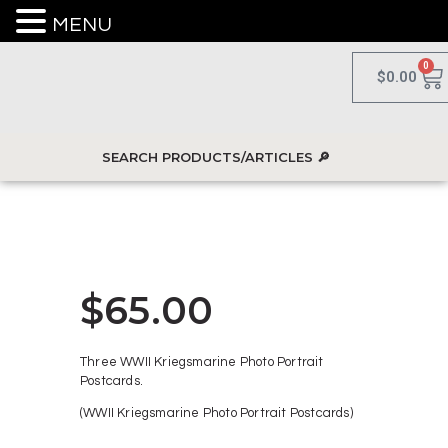
MENU
0
$
0.00
$
65.00
Three WWII Kriegsmarine Photo Portrait
Postcards.
(WWII Kriegsmarine Photo Portrait Postcards)