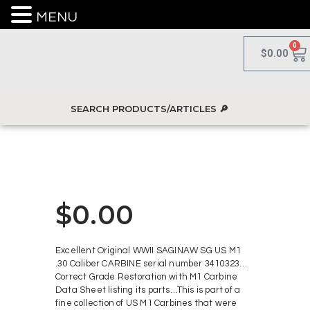
MENU
0
$
0.00
$
0.00
Excellent Original WWII SAGINAW SG US M1
.30 Caliber CARBINE serial number 3410323…
Correct Grade Restoration with M1 Carbine
Data Sheet listing its parts…This is part of a
fine collection of US M1 Carbines that were