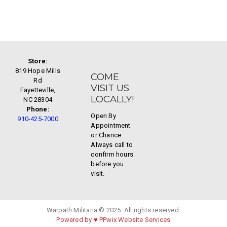
Store:
819 Hope Mills
COME
Rd
VISIT US
Fayetteville,
LOCALLY!
NC 28304
Phone:
Open By
910-425-7000
Appointment
or Chance.
Always call to
confirm hours
before you
visit.
Warpath Militaria © 2025. All rights reserved.
Powered by
♥
PPwix Website Services