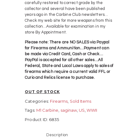
carefully restored to correct grade by the
collector and several have been published
years ago in the Carbine Club newsletters…
Check my web site for more weapons from this
collection…Available for examination in my
store By Appointment.
Please note: There are NO SALES via Paypal
for Firearms and Ammunition…Payment can
be made via Credit Card, Cash or Check…
PayPal is accepted for all other sales…All
Federal, State and Local Laws apply to sales of
firearms which require a current valid FFL or
Curio and Relics license to purchase.
OUT OF STOCK
Categories:
Firearms
,
Sold Items
Tags:
M1 Carbine
,
saginaw
,
US
,
WWII
Product ID:
6835
Description