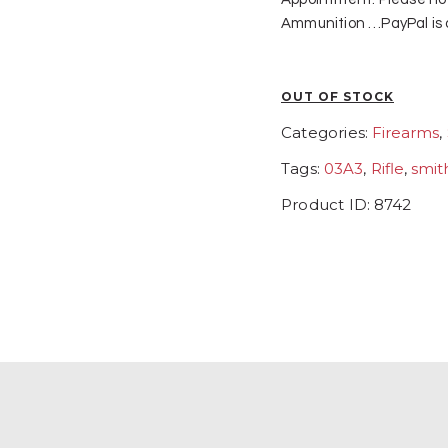
Ammunition …PayPal is a
OUT OF STOCK
Categories:
Firearms
,
Tags:
03A3
,
Rifle
,
smit
Product ID:
8742