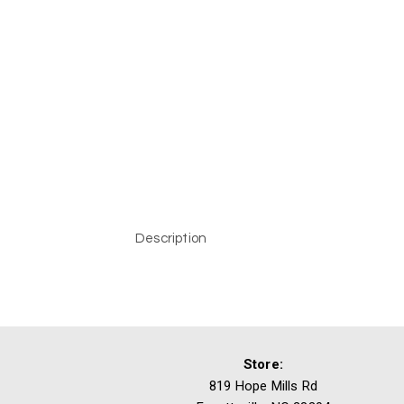
Description
Store:
819 Hope Mills Rd