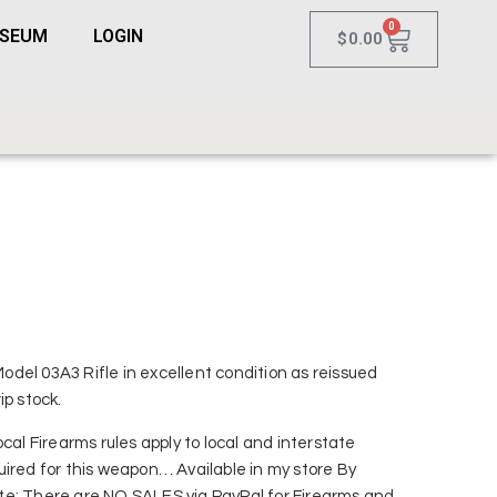
0
USEUM
LOGIN
$
0.00
del 03A3 Rifle in excellent condition as reissued
ip stock.
cal Firearms rules apply to local and interstate
uired for this weapon… Available in my store By
e: There are NO SALES via PayPal for Firearms and