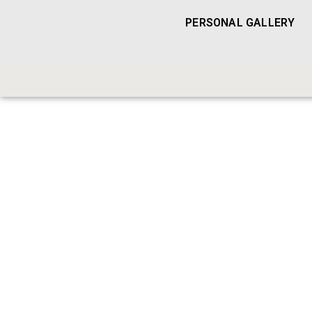
PERSONAL GALLERY