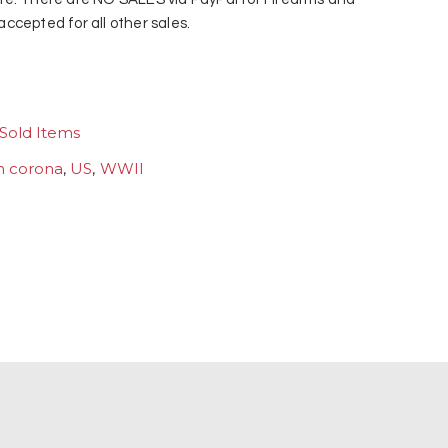
ccepted for all other sales.
Sold Items
h corona
,
US
,
WWII