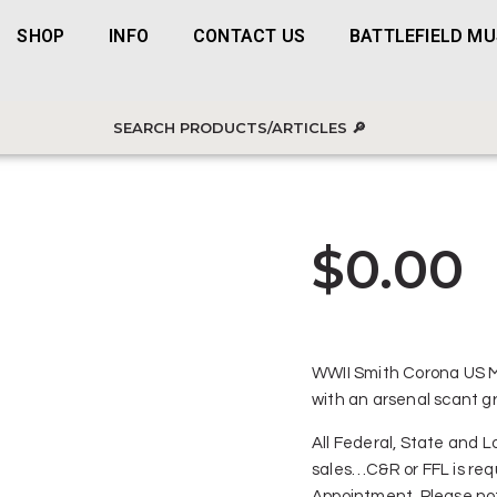
SHOP
INFO
CONTACT US
BATTLEFIELD M
$
0.00
WWII Smith Corona US Mo
with an arsenal scant gr
All Federal, State and Lo
sales…C&R or FFL is req
Appointment. Please not