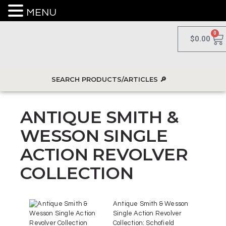
MENU
0
$
0.00
ANTIQUE SMITH &
WESSON SINGLE
ACTION REVOLVER
COLLECTION
Antique Smith & Wesson
Single Action Revolver
Collection: Schofield