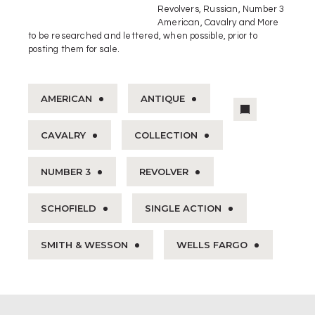
Revolvers, Russian, Number 3
American, Cavalry and More
to be researched and lettered, when possible, prior to
posting them for sale.
AMERICAN
ANTIQUE
CAVALRY
COLLECTION
NUMBER 3
REVOLVER
SCHOFIELD
SINGLE ACTION
SMITH & WESSON
WELLS FARGO