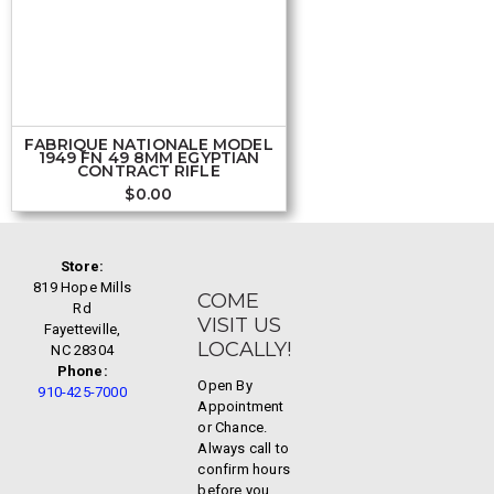
FABRIQUE NATIONALE MODEL
1949 FN 49 8MM EGYPTIAN
CONTRACT RIFLE
$
0.00
Store:
819 Hope Mills
COME
Rd
VISIT US
Fayetteville,
LOCALLY!
NC 28304
Phone:
Open By
910-425-7000
Appointment
or Chance.
Always call to
confirm hours
before you