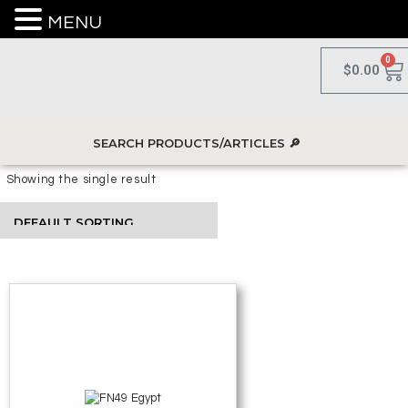
MENU
0
$
0.00
Showing the single result