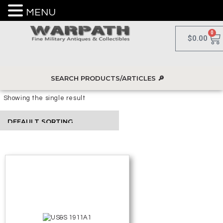
MENU
0
$
0.00
Showing the single result