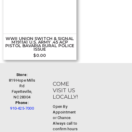
WWII UNION SWITCH & SIGNAL
M1911A1 U.S. ARMY .45 ACP
PISTOL BAVARIA RURAL POLICE
ISSUE
$
0.00
Store:
819 Hope Mills
COME
Rd
VISIT US
Fayetteville,
LOCALLY!
NC 28304
Phone:
Open By
910-425-7000
Appointment
or Chance.
Always call to
confirm hours