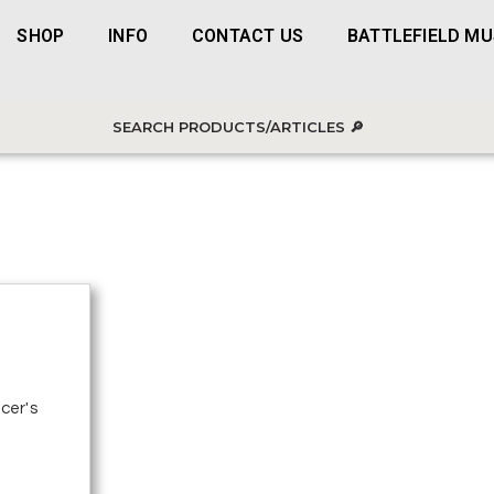
SHOP
INFO
CONTACT US
BATTLEFIELD M