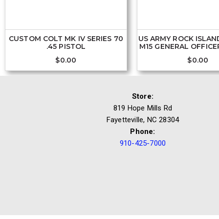
CUSTOM COLT MK IV SERIES 70
US ARMY ROCK ISLAN
.45 PISTOL
M15 GENERAL OFFICER
$
0.00
$
0.00
Store:
819 Hope Mills Rd
Fayetteville, NC 28304
Phone:
910-425-7000