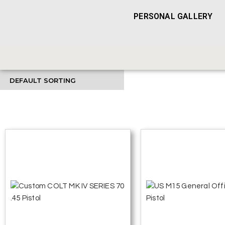
PERSONAL GALLERY