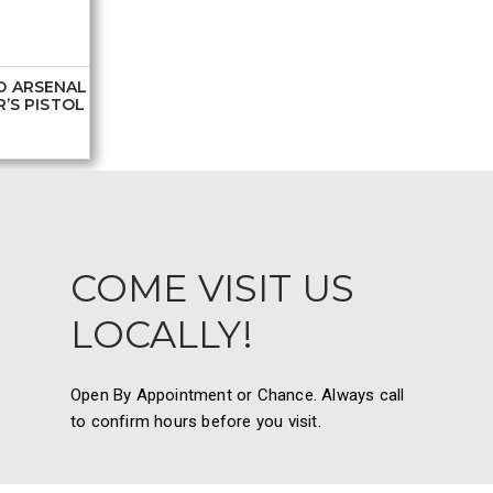
D ARSENAL
’S PISTOL
COME VISIT US
LOCALLY!
Open By Appointment or Chance. Always call
to confirm hours before you visit.