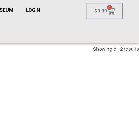
0
USEUM
LOGIN
$
0.00
Showing all 2 results