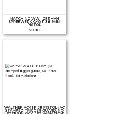
MATCHING WWII GERMAN
SPREEWERK CYQ P.38 9MM
PISTOL
$
0.00
WALTHER AC41 P.38 PISTOL (AC
STAMPED TRIGGER GUARD, NO
LETTER BLOCK, 1ST VARIATION)