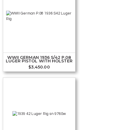
WWII GERMAN 1936 S/42 P.08
LUGER PISTOL WITH HOLSTER
$
3,450.00