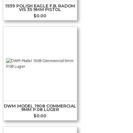
1939 POLISH EAGLE F.B. RADOM
VIS 35 9MM PISTOL
$
0.00
DWM MODEL 1908 COMMERCIAL
9MM P.08 LUGER
$
0.00