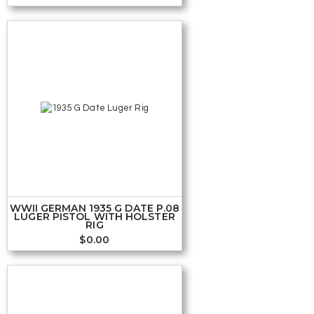
WWII GERMAN 1935 G DATE P.08
LUGER PISTOL WITH HOLSTER
RIG
$
0.00