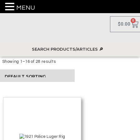
MENU
0
$
0.00
Showing 1–16 of 28 results