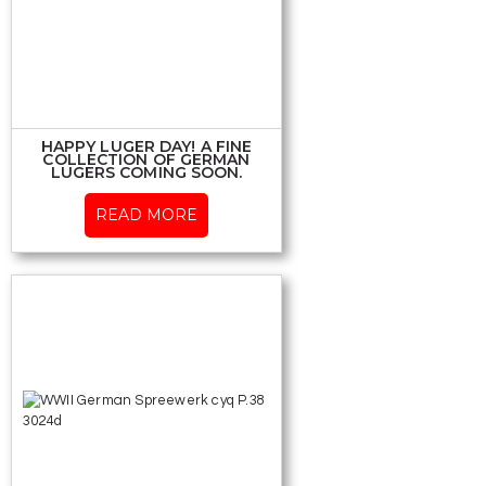
HAPPY LUGER DAY! A FINE
COLLECTION OF GERMAN
LUGERS COMING SOON.
READ MORE