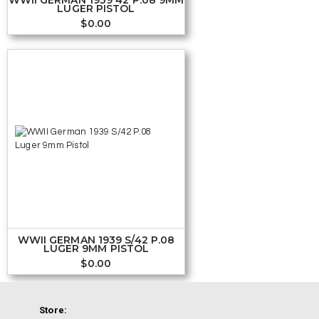
LUGER PISTOL
$
0.00
WWII GERMAN 1939 S/42 P.08
LUGER 9MM PISTOL
$
0.00
Store: