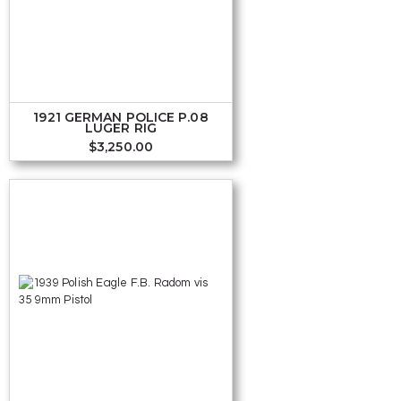
1921 GERMAN POLICE P.08
LUGER RIG
$
3,250.00