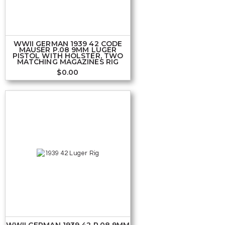
WWII GERMAN 1939 42 CODE
MAUSER P.08 9MM LUGER
PISTOL WITH HOLSTER, TWO
MATCHING MAGAZINES RIG
$
0.00
WWII GERMAN 1939 42 P.08 9MM