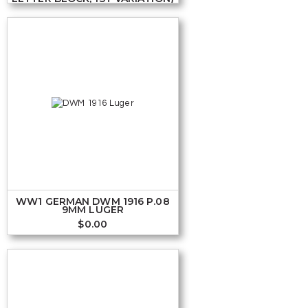
WW1 GERMAN DWM 1916 P.08
9MM LUGER
$
0.00