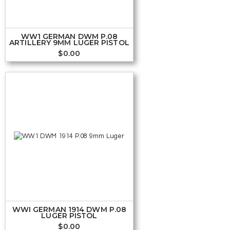
WW1 GERMAN DWM P.08
ARTILLERY 9MM LUGER PISTOL
$
0.00
WWI GERMAN 1914 DWM P.08
LUGER PISTOL
$
0.00