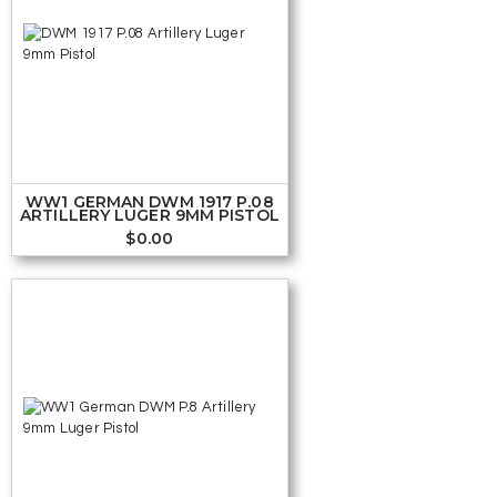
WW1 GERMAN DWM 1917 P.08
ARTILLERY LUGER 9MM PISTOL
$
0.00