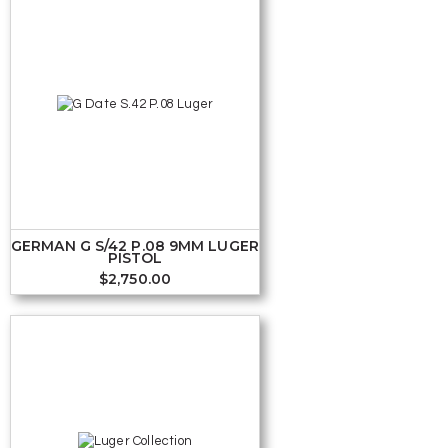
GERMAN G S/42 P.08 9MM LUGER
PISTOL
$
2,750.00