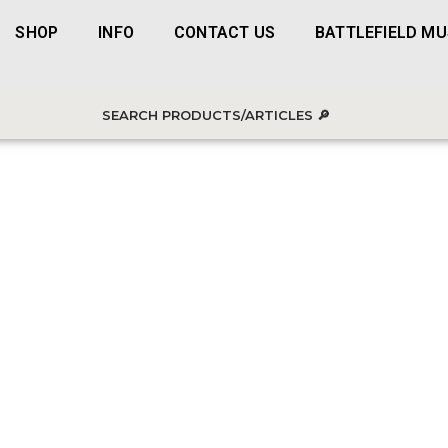
SHOP
INFO
CONTACT US
BATTLEFIELD M