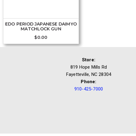
EDO PERIOD JAPANESE DAIMYO
MATCHLOCK GUN
$
0.00
Store:
819 Hope Mills Rd
Fayetteville, NC 28304
Phone:
910-425-7000