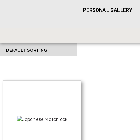
PERSONAL GALLERY