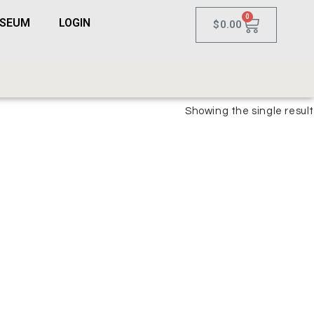
0
USEUM
LOGIN
$
0.00
Showing the single result