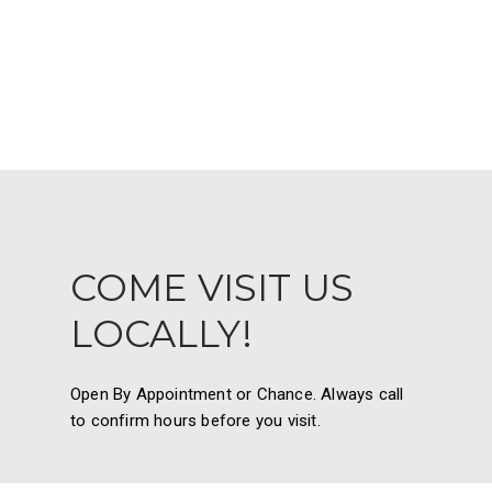
COME VISIT US
LOCALLY!
Open By Appointment or Chance. Always call
to confirm hours before you visit.