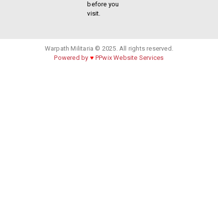
before you
visit.
Warpath Militaria © 2025. All rights reserved.
Powered by
♥
PPwix Website Services