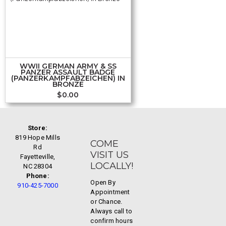
WWII GERMAN ARMY & SS
PANZER ASSAULT BADGE
(PANZERKAMPFABZEICHEN) IN
BRONZE
$
0.00
Store:
819 Hope Mills
COME
Rd
VISIT US
Fayetteville,
LOCALLY!
NC 28304
Phone:
Open By
910-425-7000
Appointment
or Chance.
Always call to
confirm hours