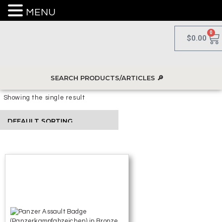
MENU
0
$
0.00
Showing the single result