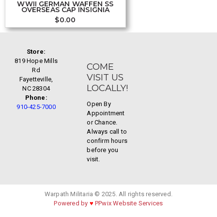
WWII GERMAN WAFFEN SS
OVERSEAS CAP INSIGNIA
$
0.00
Store:
819 Hope Mills
COME
Rd
VISIT US
Fayetteville,
LOCALLY!
NC 28304
Phone:
Open By
910-425-7000
Appointment
or Chance.
Always call to
confirm hours
before you
visit.
Warpath Militaria © 2025. All rights reserved.
Powered by
♥
PPwix Website Services