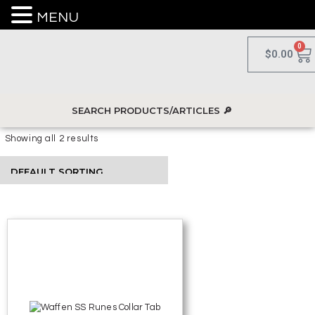
MENU
0
$
0.00
Showing all 2 results