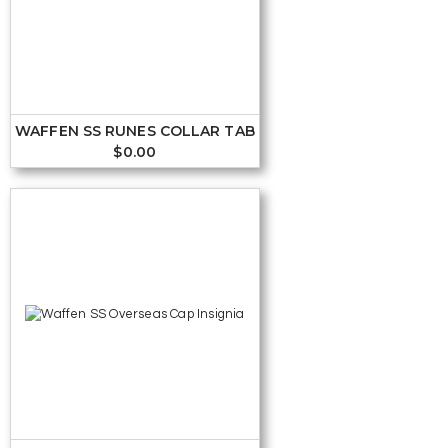
WAFFEN SS RUNES COLLAR TAB
$
0.00