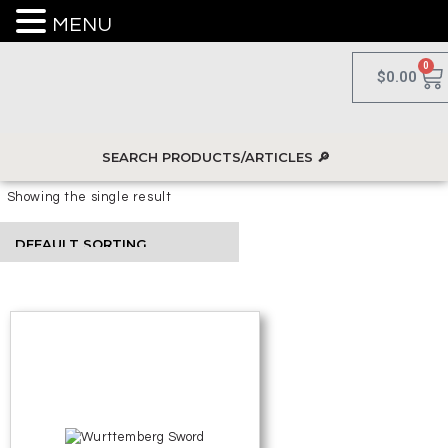
MENU
0
$
0.00
Showing the single result