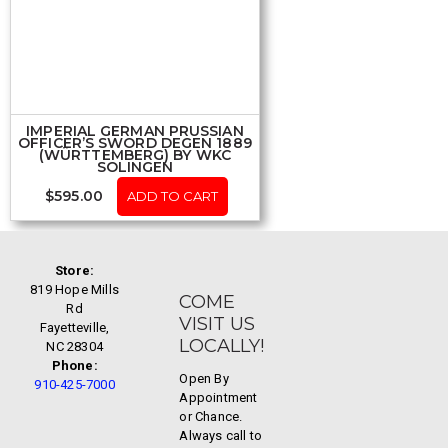
IMPERIAL GERMAN PRUSSIAN
OFFICER’S SWORD DEGEN 1889
(WÜRTTEMBERG) BY WKC
SOLINGEN
$
595.00
ADD TO CART
Store:
819 Hope Mills
COME
Rd
VISIT US
Fayetteville,
LOCALLY!
NC 28304
Phone:
Open By
910-425-7000
Appointment
or Chance.
Always call to