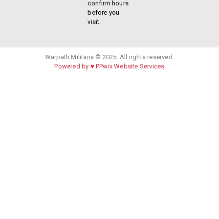
confirm hours
before you
visit.
Warpath Militaria © 2025. All rights reserved.
Powered by
♥
PPwix Website Services