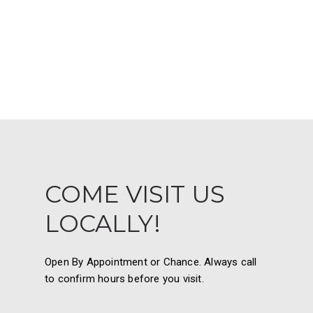
COME VISIT US
LOCALLY!
Open By Appointment or Chance. Always call
to confirm hours before you visit.