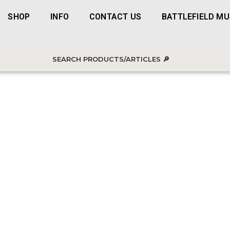
SHOP
INFO
CONTACT US
BATTLEFIELD M