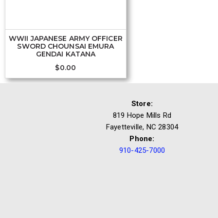
WWII JAPANESE ARMY OFFICER
SWORD CHOUNSAI EMURA
GENDAI KATANA
$
0.00
Store:
819 Hope Mills Rd
Fayetteville, NC 28304
Phone:
910-425-7000