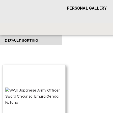
PERSONAL GALLERY