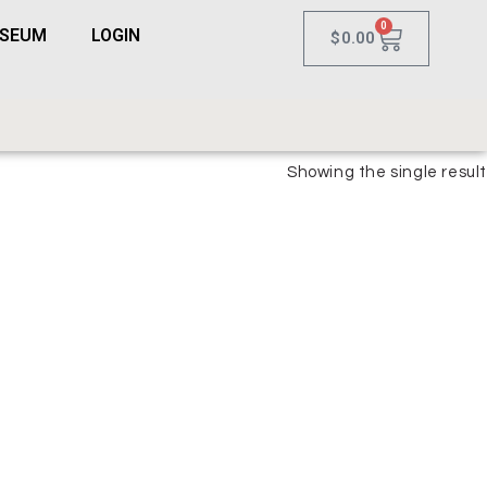
0
USEUM
LOGIN
$
0.00
Showing the single result