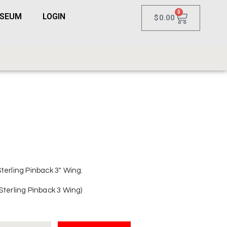
0
USEUM
LOGIN
$
0.00
terling Pinback 3″ Wing.
Sterling Pinback 3 Wing)