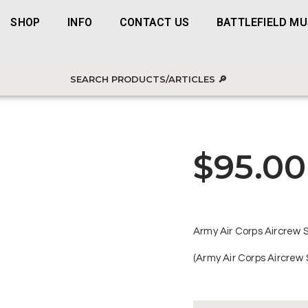
SHOP
INFO
CONTACT US
BATTLEFIELD M
$
95.00
Army Air Corps Aircrew S
(Army Air Corps Aircrew 