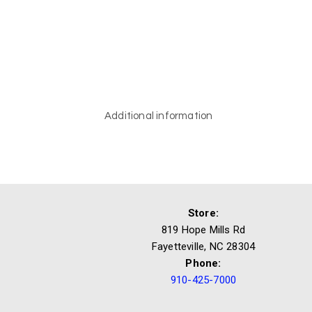
Additional information
Store:
819 Hope Mills Rd
Fayetteville, NC 28304
Phone:
910-425-7000