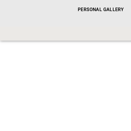
PERSONAL GALLERY