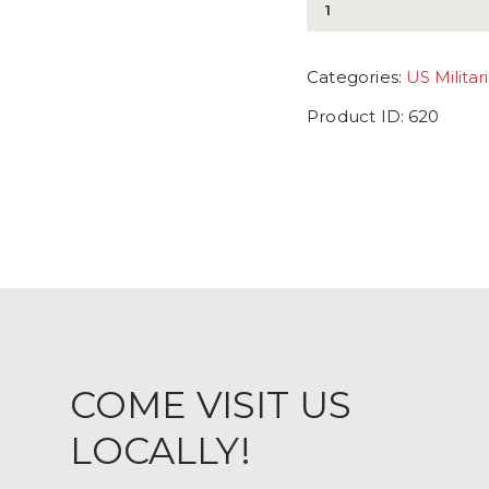
Categories:
US Militar
Product ID:
620
COME VISIT US
LOCALLY!