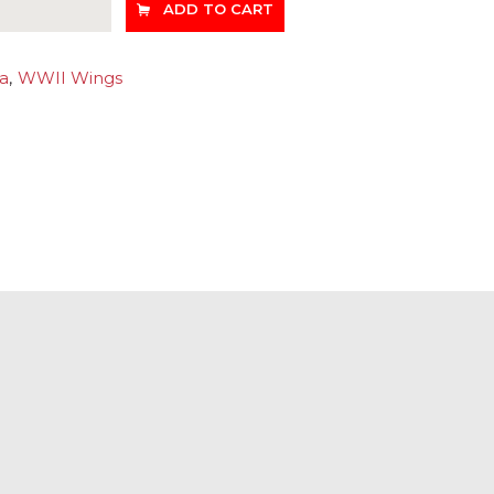
ADD TO CART
ia
,
WWII Wings