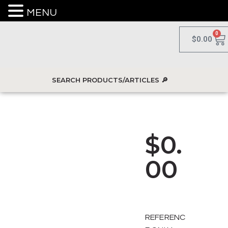
MENU
0
$
0.00
$
0.
00
REFERENC