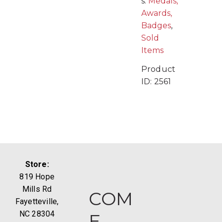
s:
Medals,
Awards,
Badges
,
Sold
Items
Product
ID:
2561
Store:
819 Hope
Mills Rd
COM
Fayetteville,
NC 28304
E