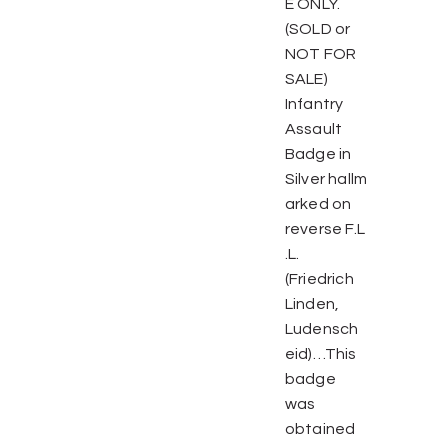
E ONLY.
(SOLD or
NOT FOR
SALE)
Infantry
Assault
Badge in
Silver hallm
arked on
reverse F.L
.L.
(Friedrich
Linden,
Ludensch
eid)…This
badge
was
obtained