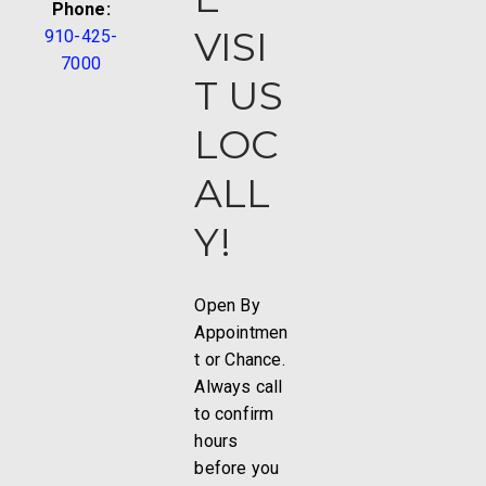
Phone:
VISI
910-425-
7000
T US
LOC
ALL
Y!
Open By
Appointmen
t or Chance.
Always call
to confirm
hours
before you