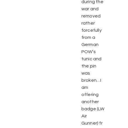
during the
war and
removed
rather
forcefully
from a
German
POW’s
tunic and
the pin
was
broken…I
am
offering
another
badge (LW
Air
Gunner) fr