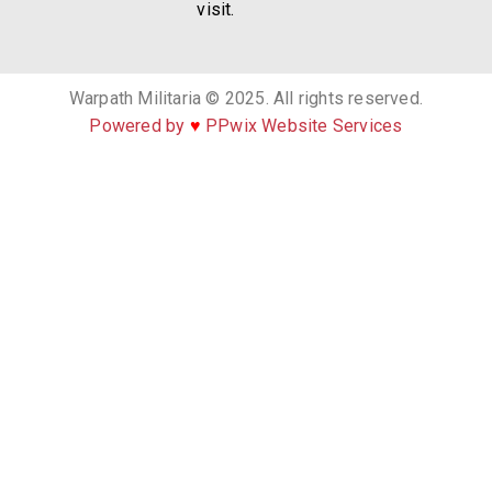
visit.
Warpath Militaria © 2025. All rights reserved.
Powered by
♥
PPwix Website Services