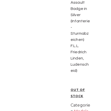
Assault
Badge in
Silver
(Infanterie
-
Sturmabz
eichen)
F.L.L.
Friedrich
Linden,
Ludensch
eid)
OUT OF
STOCK
Categorie