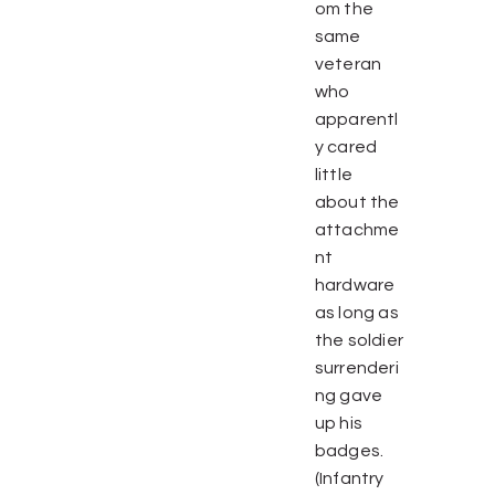
om the
same
veteran
who
apparentl
y cared
little
about the
attachme
nt
hardware
as long as
the soldier
surrenderi
ng gave
up his
badges.
(Infantry