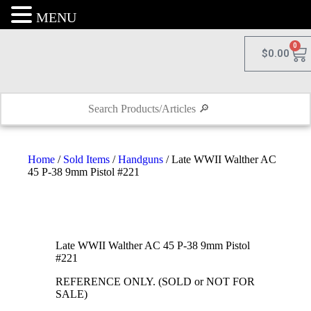
MENU
0
$
0.00
Home
/
Sold Items
/
Handguns
/ Late WWII Walther AC
45 P-38 9mm Pistol #221
Late WWII Walther AC 45 P-38 9mm Pistol
#221
REFERENCE ONLY. (SOLD or NOT FOR
SALE)