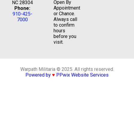
Open By
NC 28304
Appointment
Phone:
or Chance.
910-425-
Always call
7000
to confirm
hours
before you
visit.
Warpath Militaria © 2025. All rights reserved.
Powered by
♥
PPwix Website Services