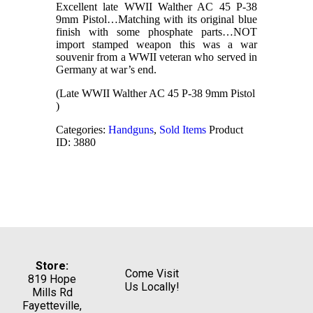
Excellent late WWII Walther AC 45 P-38
9mm Pistol…Matching with its original blue
finish with some phosphate parts…NOT
import stamped weapon this was a war
souvenir from a WWII veteran who served in
Germany at war’s end.
(Late WWII Walther AC 45 P-38 9mm Pistol
)
Categories:
Handguns
,
Sold Items
Product
ID:
3880
Store:
Come Visit
819 Hope
Us Locally!
Mills Rd
Fayetteville,