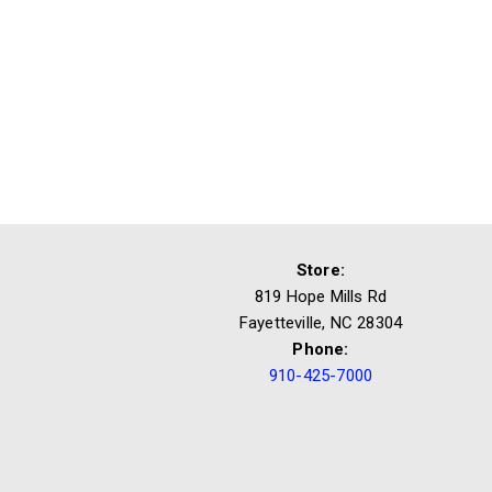
Store:
819 Hope Mills Rd
Fayetteville, NC 28304
Phone:
910-425-7000