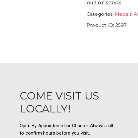
OUT OF STOCK
Categories:
Medals, A
Product ID:
2597
COME VISIT US
LOCALLY!
Open By Appointment or Chance. Always call
to confirm hours before you visit.