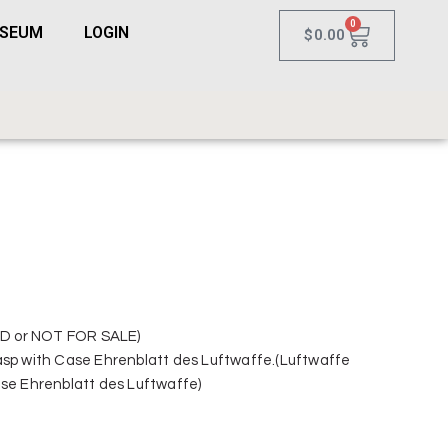
0
USEUM
LOGIN
$
0.00
D or NOT FOR SALE)
asp with Case Ehrenblatt des Luftwaffe.(Luftwaffe
ase Ehrenblatt des Luftwaffe)