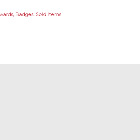
wards, Badges
,
Sold Items