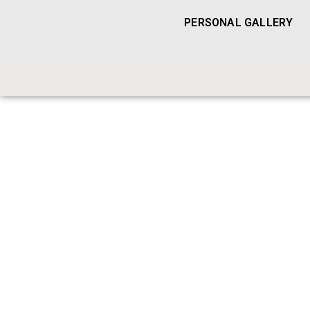
PERSONAL GALLERY