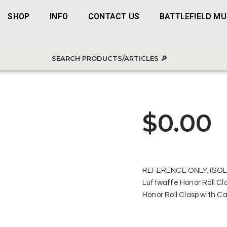
SHOP
INFO
CONTACT US
BATTLEFIELD M
$
0.00
REFERENCE ONLY. (SOL
Luftwaffe Honor Roll Cl
Honor Roll Clasp with C