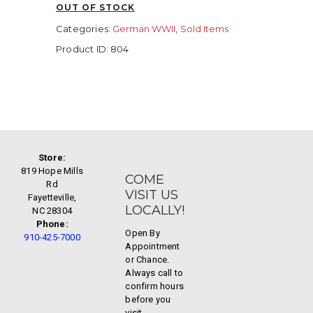
OUT OF STOCK
Categories:
German WWII
,
Sold Items
Product ID:
804
Store:
819 Hope Mills
COME
Rd
VISIT US
Fayetteville,
LOCALLY!
NC 28304
Phone:
Open By
910-425-7000
Appointment
or Chance.
Always call to
confirm hours
before you
visit.