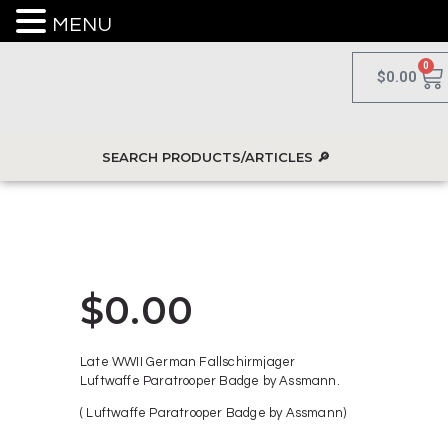
MENU
0
$
0.00
$
0.00
Late WWII German Fallschirmjager
Luftwaffe Paratrooper Badge by Assmann.
( Luftwaffe Paratrooper Badge by Assmann)