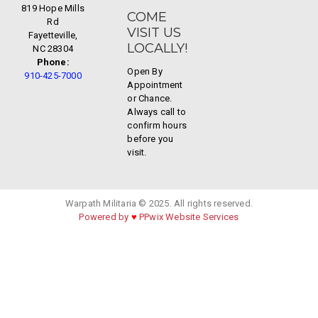
819 Hope Mills
COME
Rd
VISIT US
Fayetteville,
LOCALLY!
NC 28304
Phone:
Open By
910-425-7000
Appointment
or Chance.
Always call to
confirm hours
before you
visit.
Warpath Militaria © 2025. All rights reserved.
Powered by
♥
PPwix Website Services