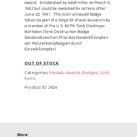
award…Established by Adolf Hitler on March 9,
1942 but could be awarded for actions after
June 22, 1941…This is an unissued badge
taken as part of a large lot of war souvenirs by
a member of the U.S. 607th Tank Destroyer
Battalion.(Tank Destruction Badge
Sonderabzeichen fÃ¼r das NiederkÃ¤mpfen
von Panzerkampfwagen durch
EinzelkÃ¤mpfer)
OUT OF STOCK
Categories:
Medals, Awards, Badges
,
Sold
Items
Product ID:
2624
Store: