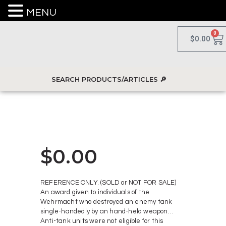
MENU
0
$
0.00
$
0.00
REFERENCE ONLY. (SOLD or NOT FOR SALE)
An award given to individuals of the
Wehrmacht who destroyed an enemy tank
single-handedly by an hand-held weapon…
Anti-tank units were not eligible for this