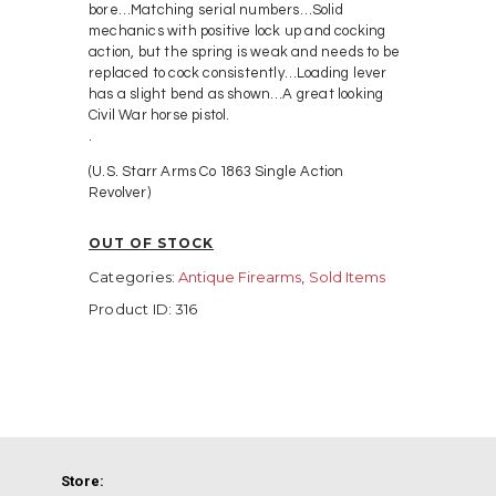
bore…Matching serial numbers…Solid
mechanics with positive lock up and cocking
action, but the spring is weak and needs to be
replaced to cock consistently…Loading lever
has a slight bend as shown…A great looking
Civil War horse pistol.
.
(U.S. Starr Arms Co 1863 Single Action
Revolver)
OUT OF STOCK
Categories:
Antique Firearms
,
Sold Items
Product ID:
316
Store: