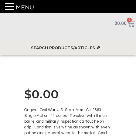
MENU
0
$
0.00
$
0.00
Original Civil War U.S. Starr Arms Co. 1863
Single Action .44 caliber Revolver with 8 inch
barrel and military inspection cartouche on
grip…Condition is very fine as shown with even
patina and general wear to the metal…Good