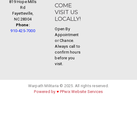
819 Hope Mills
COME
Rd
VISIT US
Fayetteville,
LOCALLY!
NC 28304
Phone:
Open By
910-425-7000
Appointment
or Chance.
Always call to
confirm hours
before you
visit.
Warpath Militaria © 2025. All rights reserved.
Powered by
♥
PPwix Website Services