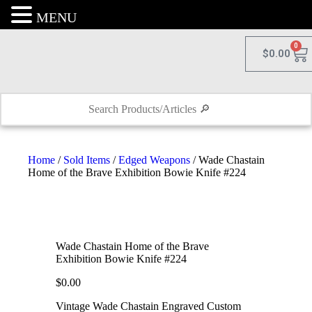
MENU
0
$
0.00
Home
/
Sold Items
/
Edged Weapons
/ Wade Chastain
Home of the Brave Exhibition Bowie Knife #224
Wade Chastain Home of the Brave
Exhibition Bowie Knife #224
$
0.00
Vintage Wade Chastain Engraved Custom