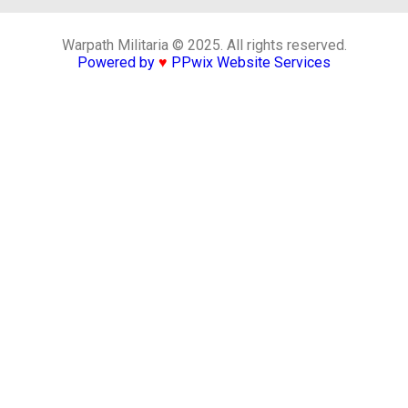
Warpath Militaria © 2025. All rights reserved.
Powered by
♥
PPwix Website Services