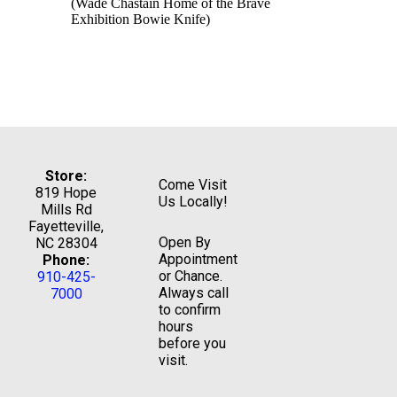
(Wade Chastain Home of the Brave
Exhibition Bowie Knife)
Store:
Come Visit
819 Hope
Us Locally!
Mills Rd
Fayetteville,
Open By
NC 28304
Appointment
Phone:
or Chance.
910-425-
Always call
7000
to confirm
hours
before you
visit.