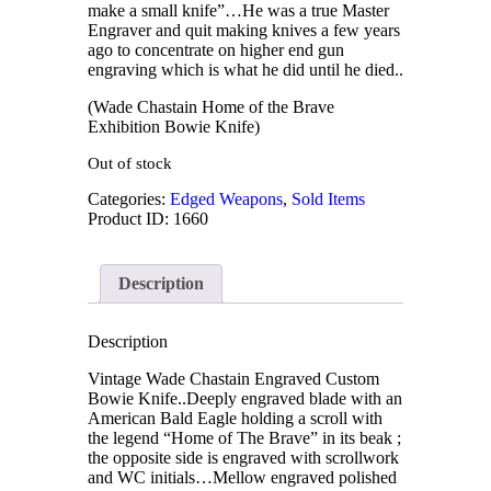
make a small knife”…He was a true Master
Engraver and quit making knives a few years
ago to concentrate on higher end gun
engraving which is what he did until he died..
(Wade Chastain Home of the Brave
Exhibition Bowie Knife)
Out of stock
Categories:
Edged Weapons
,
Sold Items
Product ID:
1660
Description
Description
Vintage Wade Chastain Engraved Custom
Bowie Knife..Deeply engraved blade with an
American Bald Eagle holding a scroll with
the legend “Home of The Brave” in its beak ;
the opposite side is engraved with scrollwork
and WC initials…Mellow engraved polished