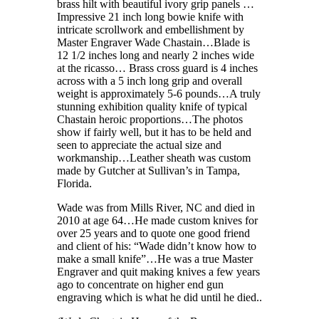
brass hilt with beautiful ivory grip panels …
Impressive 21 inch long bowie knife with
intricate scrollwork and embellishment by
Master Engraver Wade Chastain…Blade is
12 1/2 inches long and nearly 2 inches wide
at the ricasso… Brass cross guard is 4 inches
across with a 5 inch long grip and overall
weight is approximately 5-6 pounds…A truly
stunning exhibition quality knife of typical
Chastain heroic proportions…The photos
show if fairly well, but it has to be held and
seen to appreciate the actual size and
workmanship…Leather sheath was custom
made by Gutcher at Sullivan’s in Tampa,
Florida.
Wade was from Mills River, NC and died in
2010 at age 64…He made custom knives for
over 25 years and to quote one good friend
and client of his: “Wade didn’t know how to
make a small knife”…He was a true Master
Engraver and quit making knives a few years
ago to concentrate on higher end gun
engraving which is what he did until he died..