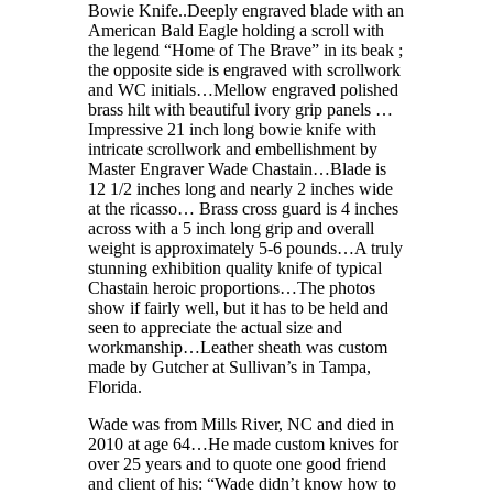
Bowie Knife..Deeply engraved blade with an
American Bald Eagle holding a scroll with
the legend “Home of The Brave” in its beak ;
the opposite side is engraved with scrollwork
and WC initials…Mellow engraved polished
brass hilt with beautiful ivory grip panels …
Impressive 21 inch long bowie knife with
intricate scrollwork and embellishment by
Master Engraver Wade Chastain…Blade is
12 1/2 inches long and nearly 2 inches wide
at the ricasso… Brass cross guard is 4 inches
across with a 5 inch long grip and overall
weight is approximately 5-6 pounds…A truly
stunning exhibition quality knife of typical
Chastain heroic proportions…The photos
show if fairly well, but it has to be held and
seen to appreciate the actual size and
workmanship…Leather sheath was custom
made by Gutcher at Sullivan’s in Tampa,
Florida.
Wade was from Mills River, NC and died in
2010 at age 64…He made custom knives for
over 25 years and to quote one good friend
and client of his: “Wade didn’t know how to