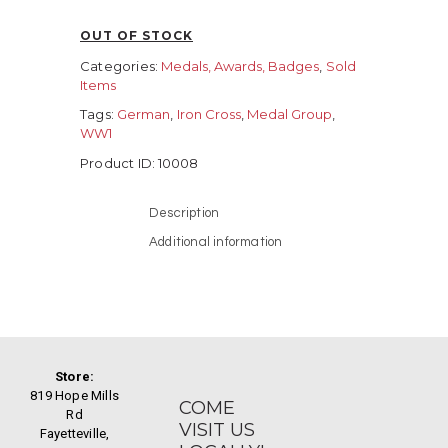
OUT OF STOCK
Categories:
Medals, Awards, Badges
,
Sold
Items
Tags:
German
,
Iron Cross
,
Medal Group
,
WW1
Product ID:
10008
Description
Additional information
Store:
819 Hope Mills
COME
Rd
VISIT US
Fayetteville,