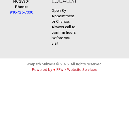
LOCALLY!
NC 28304
Phone:
Open By
910-425-7000
Appointment
or Chance.
Always call to
confirm hours
before you
visit.
Warpath Militaria © 2025. All rights reserved.
Powered by
♥
PPwix Website Services