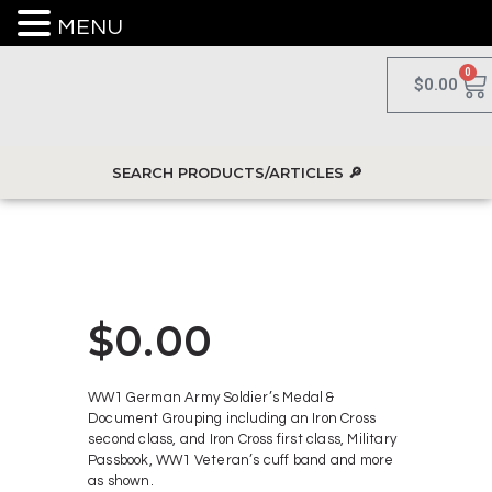
MENU
0
$
0.00
$
0.00
WW1 German Army Soldier’s Medal &
Document Grouping including an Iron Cross
second class, and Iron Cross first class, Military
Passbook, WW1 Veteran’s cuff band and more
as shown.