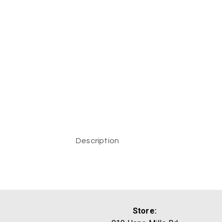
Description
Store: