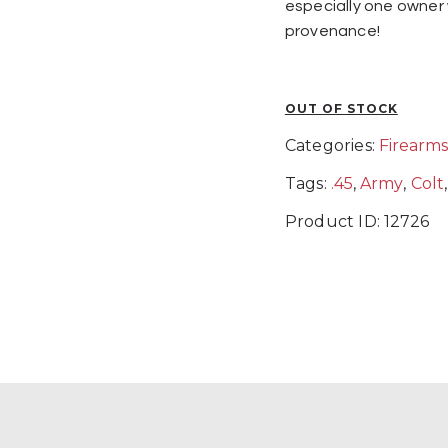
especially one owner
provenance!
OUT OF STOCK
Categories:
Firearm
Tags:
.45
,
Army
,
Colt
Product ID:
12726