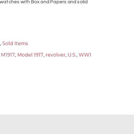
 watches with Box and Papers and solid
s
,
Sold Items
,
M1917
,
Model 1917
,
revolver
,
U.S.
,
WW1