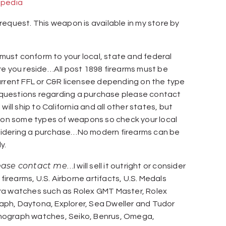
ipedia
request. This weapon is available in my store by
ust conform to your local, state and federal
re you reside…All post 1898 firearms must be
urrent FFL or C&R licensee depending on the type
uestions regarding a purchase please contact
will ship to California and all other states, but
s on some types of weapons so check your local
idering a purchase…No modern firearms can be
y.
lease contact me
…I will sell it outright or consider
 firearms, U.S. Airborne artifacts, U.S. Medals
ra watches such as Rolex GMT Master, Rolex
ph, Daytona, Explorer, Sea Dweller and Tudor
nograph watches, Seiko, Benrus, Omega,