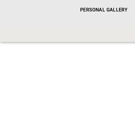
PERSONAL GALLERY