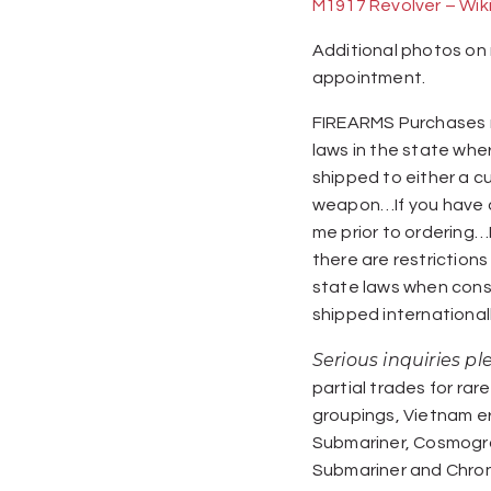
M1917 Revolver – Wik
Additional photos on 
appointment.
FIREARMS Purchases m
laws in the state whe
shipped to either a c
weapon…If you have q
me prior to ordering…I 
there are restriction
state laws when cons
shipped internationall
Serious inquiries p
partial trades for rare
groupings, Vietnam e
Submariner, Cosmogra
Submariner and Chro