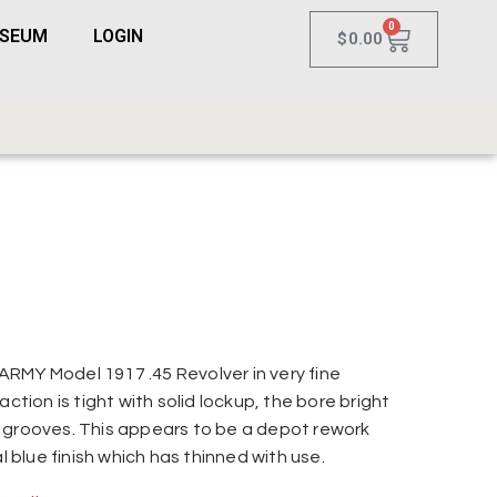
0
USEUM
LOGIN
$
0.00
RMY Model 1917 .45 Revolver in very fine
action is tight with solid lockup, the bore bright
 grooves. This appears to be a depot rework
al blue finish which has thinned with use.