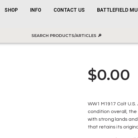
SHOP
INFO
CONTACT US
BATTLEFIELD M
$
0.00
WW1 M1917 Colt U.S. A
condition overall, the 
with strong lands and
that retains its origin