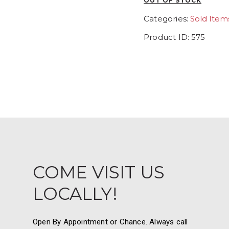
OUT OF STOCK
Categories:
Sold Item
Product ID:
575
COME VISIT US
LOCALLY!
Open By Appointment or Chance. Always call