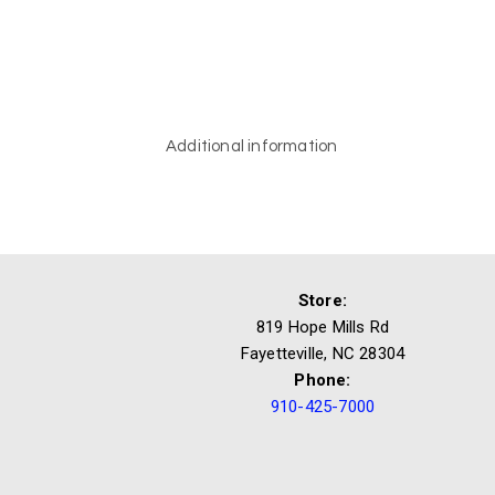
Additional information
Store:
819 Hope Mills Rd
Fayetteville, NC 28304
Phone:
910-425-7000