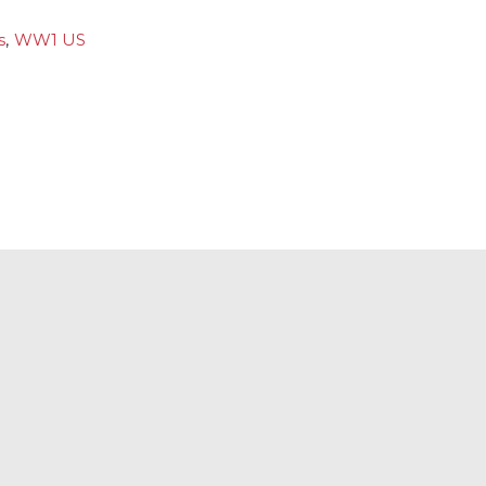
s
,
WW1 US