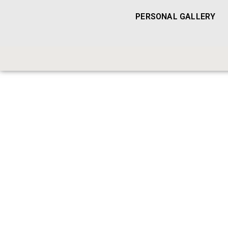
PERSONAL GALLERY