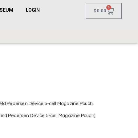
0
USEUM
LOGIN
$
0.00
eld Pedersen Device 5-cell Magazine Pouch.
ield Pedersen Device 5-cell Magazine Pouch)