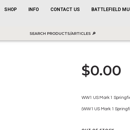
SHOP
INFO
CONTACT US
BATTLEFIELD M
$
0.00
WW1 US Mark 1 Springfi
(WW1 US Mark 1 Springf