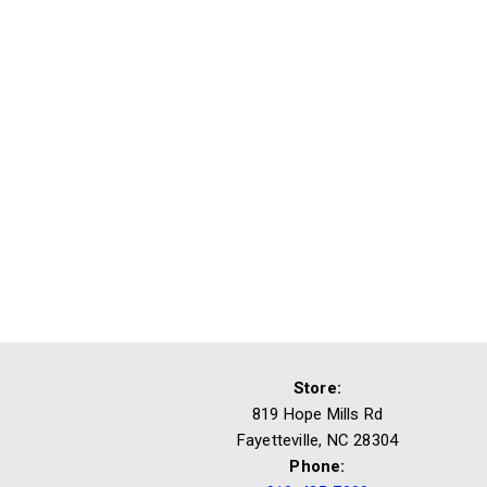
Store:
819 Hope Mills Rd
Fayetteville, NC 28304
Phone: