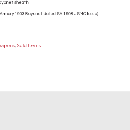
 bayonet sheath.
 Armory 1903 Bayonet dated SA 1908 USMC Issue)
eapons
,
Sold Items