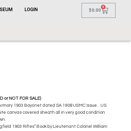
0
USEUM
LOGIN
$
0.00
D or NOT FOR SALE)
 Armory 1903 Bayonet dated SA 1908 USMC Issue…US
ite canvas covered sheath all in very good condition
wn.
field 1903 Rifles” Book by Lieutenant Colonel William