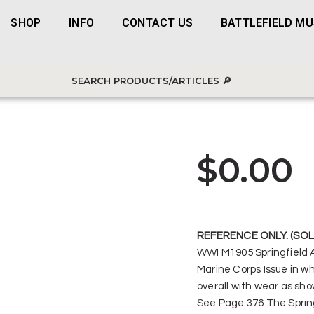
SHOP
INFO
CONTACT US
BATTLEFIELD M
$
0.00
REFERENCE ONLY. (SOL
WWI M1905 Springfield
Marine Corps Issue in wh
overall with wear as sho
See Page 376 The Spring