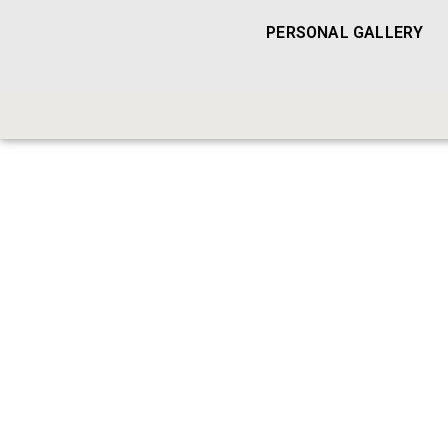
PERSONAL GALLERY