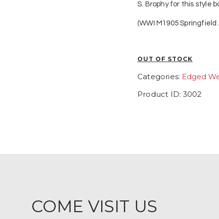
S. Brophy for this style
(WWI M1905 Springfield
OUT OF STOCK
Categories:
Edged W
Product ID:
3002
COME VISIT US