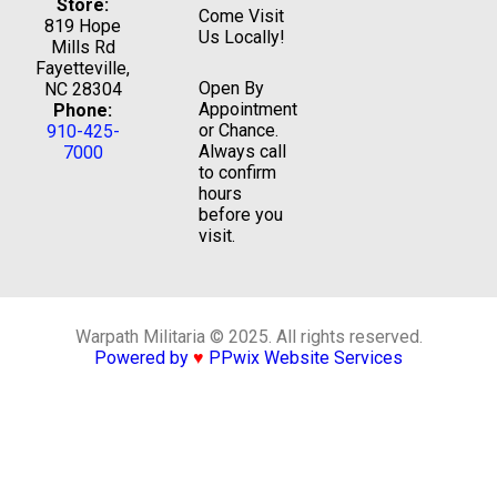
Store:
Come Visit
819 Hope
Us Locally!
Mills Rd
Fayetteville,
Open By
NC 28304
Appointment
Phone:
or Chance.
910-425-
Always call
7000
to confirm
hours
before you
visit.
Warpath Militaria © 2025. All rights reserved.
Powered by
♥
PPwix Website Services