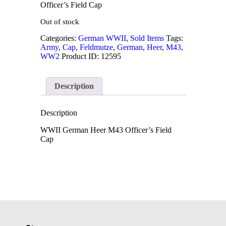
Officer’s Field Cap
Out of stock
Categories:
German WWII
,
Sold Items
Tags:
Army
,
Cap
,
Feldmutze
,
German
,
Heer
,
M43
,
WW2
Product ID:
12595
Description
Description
WWII German Heer M43 Officer’s Field
Cap