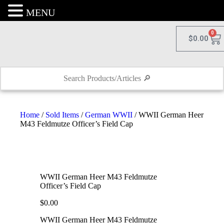
MENU
0
$
0.00
Home
/
Sold Items
/
German WWII
/ WWII German Heer
M43 Feldmutze Officer’s Field Cap
WWII German Heer M43 Feldmutze
Officer’s Field Cap
$
0.00
WWII German Heer M43 Feldmutze