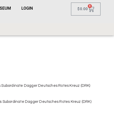
0
USEUM
LOGIN
$
0.00
 Subordinate Dagger Deutsches Rotes Kreuz (DRK)
s Subordinate Dagger Deutsches Rotes Kreuz (DRK)