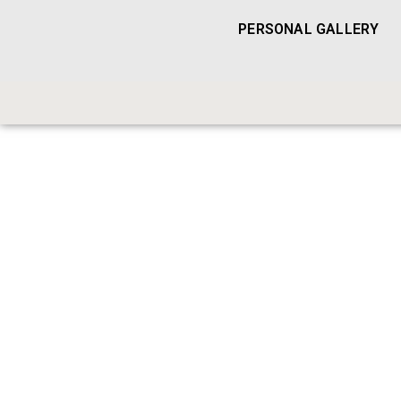
PERSONAL GALLERY