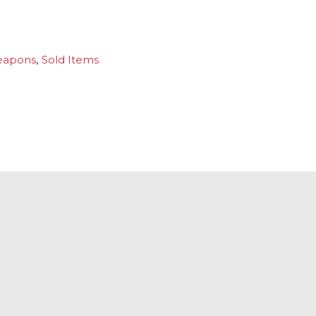
eapons
,
Sold Items