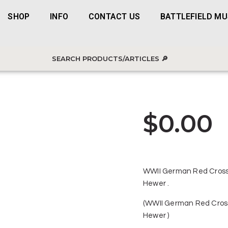
SHOP
INFO
CONTACT US
BATTLEFIELD M
$
0.00
WWII German Red Cross
Hewer .
(WWII German Red Cros
Hewer )