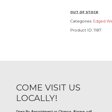
OUT OF STOCK
Categories:
Edged W
Product ID:
1187
COME VISIT US
LOCALLY!
Open By Appointment or Chance. Always call