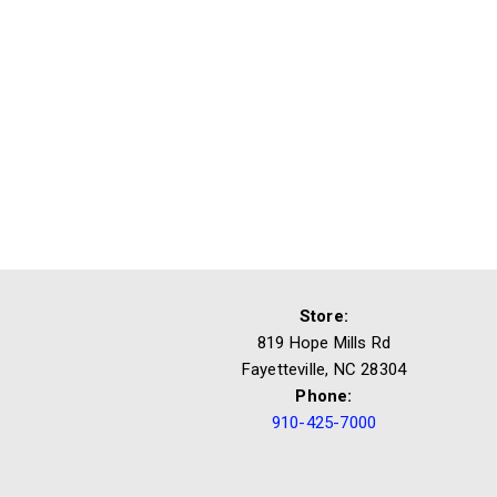
Store:
819 Hope Mills Rd
Fayetteville, NC 28304
Phone:
910-425-7000