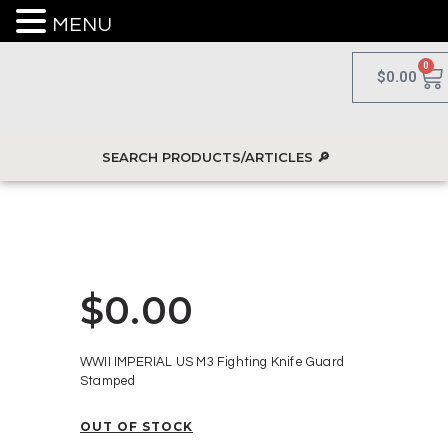
MENU
0
$
0.00
$
0.00
WWII IMPERIAL US M3 Fighting Knife Guard
Stamped
OUT OF STOCK