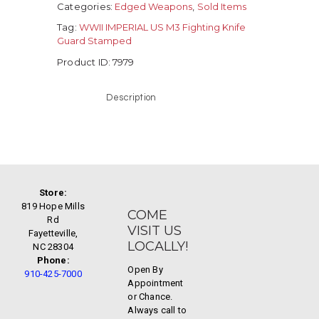
Categories:
Edged Weapons
,
Sold Items
Tag:
WWII IMPERIAL US M3 Fighting Knife
Guard Stamped
Product ID:
7979
Description
Store:
819 Hope Mills
COME
Rd
VISIT US
Fayetteville,
LOCALLY!
NC 28304
Phone:
Open By
910-425-7000
Appointment
or Chance.
Always call to