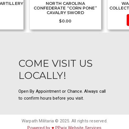
ARTILLERY
NORTH CAROLINA
WA
CONFEDERATE “CORN PONE”
COLLECT
CAVALRY SWORD
$
0.00
COME VISIT US
LOCALLY!
Open By Appointment or Chance. Always call
to confirm hours before you visit.
Warpath Militaria © 2025. All rights reserved.
Powered by
♥
PPwix Website Services