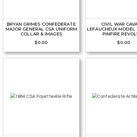
BRYAN GRIMES CONFEDERATE
CIVIL WAR CAV
MAJOR GENERAL CSA UNIFORM
LEFAUCHEUX MODEL 
COLLAR & IMAGES
PINFIRE REVO
$
0.00
$
0.00