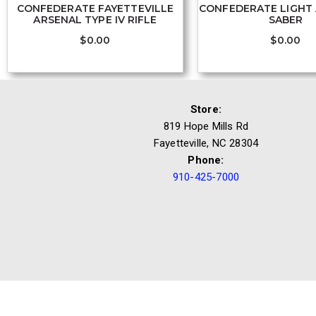
CONFEDERATE FAYETTEVILLE
CONFEDERATE LIGHT 
ARSENAL TYPE IV RIFLE
SABER
$
0.00
$
0.00
Store:
819 Hope Mills Rd
Fayetteville, NC 28304
Phone:
910-425-7000