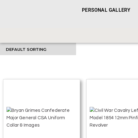
PERSONAL GALLERY