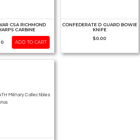
 WAR CSA RICHMOND
CONFEDERATE D GUARD BOWIE
HARPS CARBINE
KNIFE
$
0.00
00
ADD TO CART