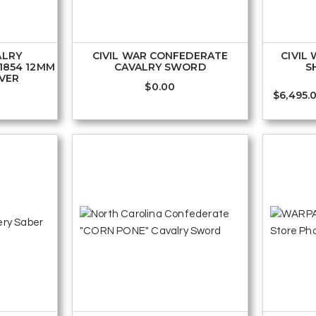
ALRY
CIVIL WAR CONFEDERATE
CIVIL
1854 12MM
CAVALRY SWORD
S
LVER
$
0.00
$
6,495.