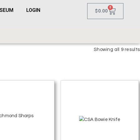
0
USEUM
LOGIN
$
0.00
Showing all 9 results