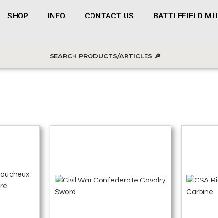
SHOP
INFO
CONTACT US
BATTLEFIELD M