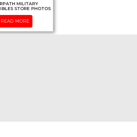
RPATH MILITARY
IBLES STORE PHOTOS
READ MORE