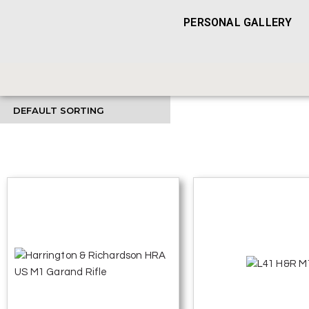
PERSONAL GALLERY