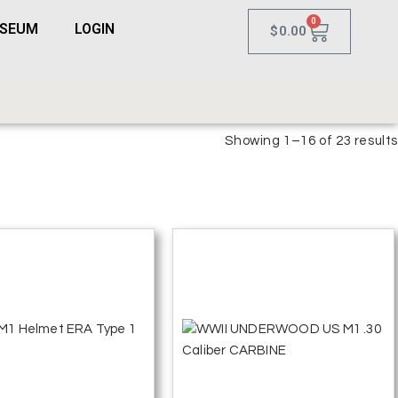
0
USEUM
LOGIN
$
0.00
Showing 1–16 of 23 results