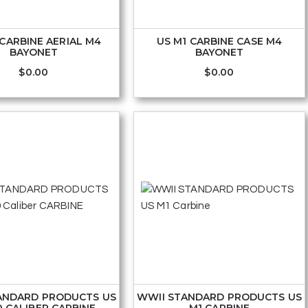
 CARBINE AERIAL M4
US M1 CARBINE CASE M4
BAYONET
BAYONET
$
0.00
$
0.00
ANDARD PRODUCTS US
WWII STANDARD PRODUCTS US