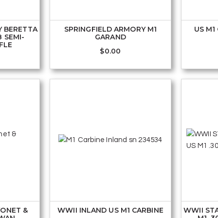
Y BERETTA
SPRINGFIELD ARMORY M1
US M1
8 SEMI-
GARAND
FLE
$
0.00
YONET &
WWII INLAND US M1 CARBINE
WWII ST