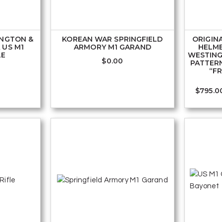
INGTON &
KOREAN WAR SPRINGFIELD
ORIGINA
 US M1
ARMORY M1 GARAND
HELM
LE
WESTING
$
0.00
PATTER
“F
$
795.0