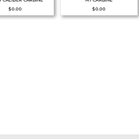
0 CALIBER CARBINE
M1 CARBINE
$
0.00
$
0.00