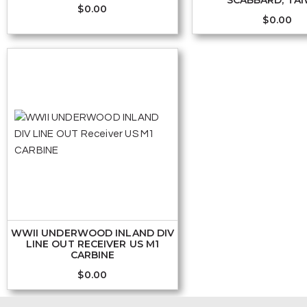
SCABBARD, TA
$
0.00
$
0.00
WWII UNDERWOOD INLAND DIV
LINE OUT RECEIVER US M1
CARBINE
$
0.00