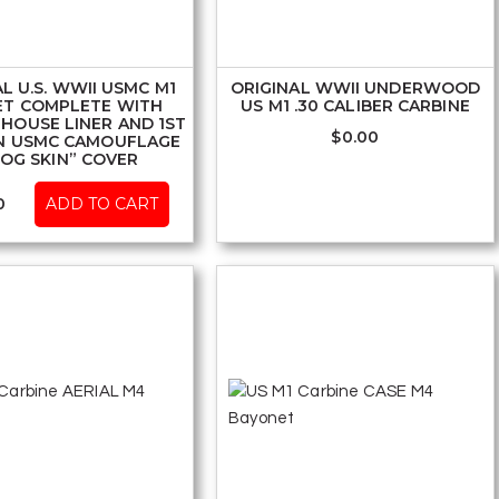
L U.S. WWII USMC M1
ORIGINAL WWII UNDERWOOD
ET COMPLETE WITH
US M1 .30 CALIBER CARBINE
HOUSE LINER AND 1ST
$
0.00
N USMC CAMOUFLAGE
ROG SKIN” COVER
0
ADD TO CART