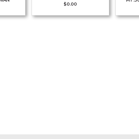
IWAN
M1 .3
$
0.00