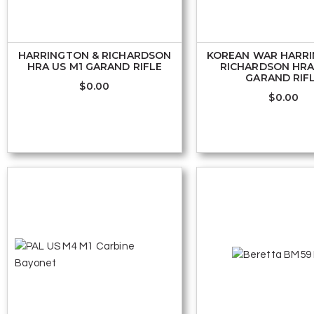
HARRINGTON & RICHARDSON
KOREAN WAR HARR
HRA US M1 GARAND RIFLE
RICHARDSON HRA
GARAND RIF
$
0.00
$
0.00