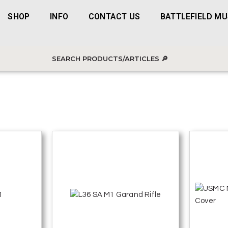
SHOP
INFO
CONTACT US
BATTLEFIELD M