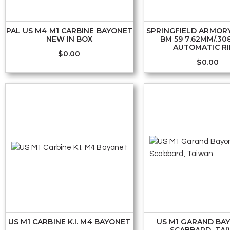
PAL US M4 M1 CARBINE BAYONET
SPRINGFIELD ARMOR
NEW IN BOX
BM 59 7.62MM/.30
AUTOMATIC RI
$
0.00
$
0.00
US M1 CARBINE K.I. M4 BAYONET
US M1 GARAND BA