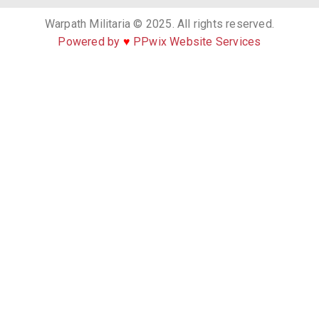
Warpath Militaria © 2025. All rights reserved.
Powered by
♥
PPwix Website Services