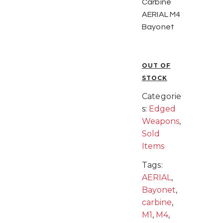
Carbine
AERIAL M4
Bayonet
OUT OF
STOCK
Categorie
s:
Edged
Weapons
,
Sold
Items
Tags:
AERIAL
,
Bayonet
,
carbine
,
M1
,
M4
,