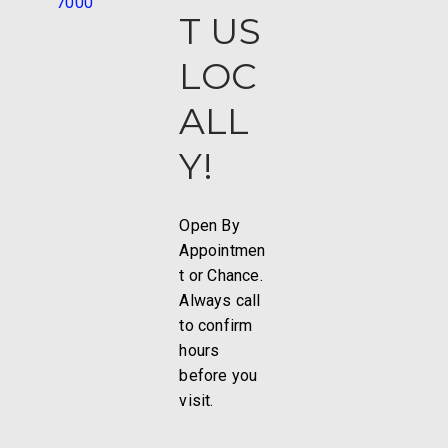
7000
T US
LOC
ALL
Y!
Open By
Appointmen
t or Chance.
Always call
to confirm
hours
before you
visit.