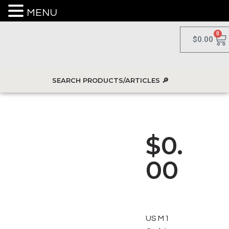
MENU
0
$
0.00
$
0.
00
US M1