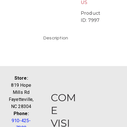
US
Product
ID:
7997
Description
Store:
819 Hope
Mills Rd
COM
Fayetteville,
NC 28304
E
Phone:
VISI
910-425-