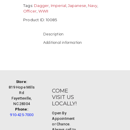
Tags:
Dagger
,
Imperial
,
Japanese
,
Navy
,
Officer
,
WWII
Product ID:
10085
Description
Additional information
Store:
819 Hope Mills
COME
Rd
VISIT US
Fayetteville,
LOCALLY!
NC 28304
Phone:
Open By
910-425-7000
Appointment
or Chance.
Always call to