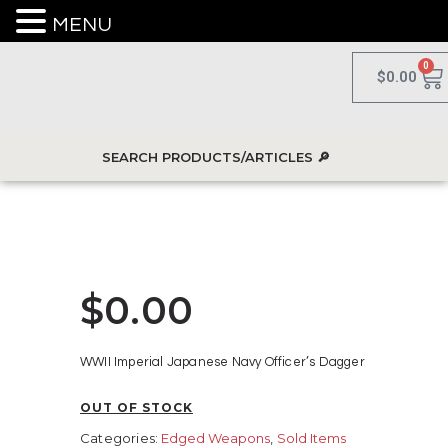
MENU
0
$
0.00
$
0.00
WWII Imperial Japanese Navy Officer’s Dagger
OUT OF STOCK
Categories:
Edged Weapons
,
Sold Items