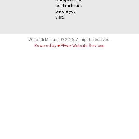
confirm hours
before you
visit.
Warpath Militaria © 2025. All rights reserved.
Powered by
♥
PPwix Website Services