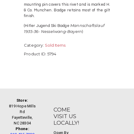
mounting pin covers this rivet and is marked H.
& Co. Munchen. Badge retains most of the gilt
finish.
Mannschaftslauf
(Hitler Jugend Ski Badge
1935-36- Nesselwang-Bayern
)
Category:
Sold Items
Product ID:
5794
Store:
819 Hope Mills
COME
Rd
VISIT US
Fayetteville,
LOCALLY!
NC 28304
Phone:
Open By