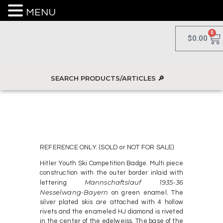
MENU
0
$
0.00
REFERENCE ONLY. (SOLD or NOT FOR SALE)
Hitler Youth Ski Competition Badge. Multi piece
construction with the outer border inlaid with
Mannschaftslauf 1935-36
lettering
Nesselwang-Bayern
on green enamel. The
silver plated skis are attached with 4 hollow
rivets and the enameled HJ diamond is riveted
in the center of the edelweiss. The base of the