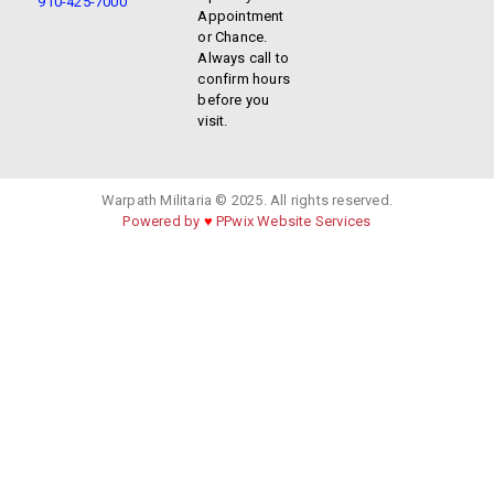
910-425-7000
Appointment
or Chance.
Always call to
confirm hours
before you
visit.
Warpath Militaria © 2025. All rights reserved.
Powered by
♥
PPwix Website Services