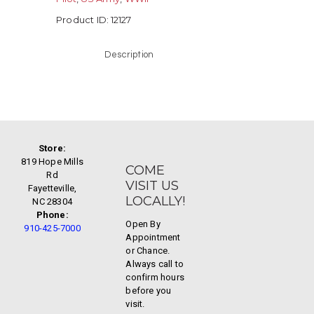
Product ID:
12127
Description
Store:
819 Hope Mills
COME
Rd
VISIT US
Fayetteville,
LOCALLY!
NC 28304
Phone:
Open By
910-425-7000
Appointment
or Chance.
Always call to
confirm hours
before you
visit.