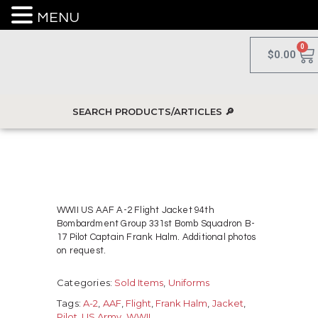
MENU
0
$
0.00
WWII US AAF A-2 Flight Jacket 94th
Bombardment Group 331st Bomb Squadron B-
17 Pilot Captain Frank Halm. Additional photos
on request.
Categories:
Sold Items
,
Uniforms
Tags:
A-2
,
AAF
,
Flight
,
Frank Halm
,
Jacket
,
Pilot
,
US Army
,
WWII