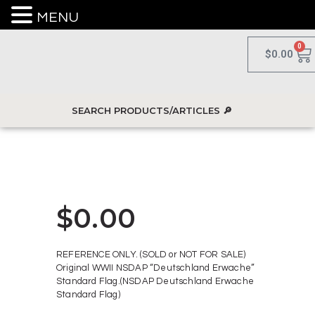
MENU
0
$
0.00
$
0.00
REFERENCE ONLY. (SOLD or NOT FOR SALE)
Original WWII NSDAP “Deutschland Erwache”
Standard Flag.(NSDAP Deutschland Erwache
Standard Flag)