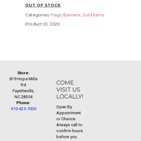
OUT OF STOCK
Categories:
Flags, Banners
,
Sold Items
Product ID:
3320
Store:
819 Hope Mills
COME
Rd
VISIT US
Fayetteville,
LOCALLY!
NC 28304
Phone:
Open By
910-425-7000
Appointment
or Chance.
Always call to
confirm hours
before you