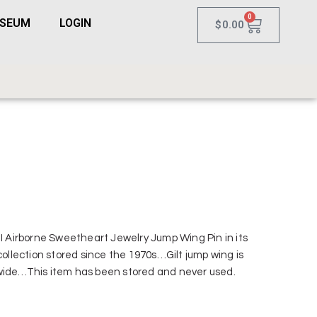
0
USEUM
LOGIN
$
0.00
II Airborne Sweetheart Jewelry Jump Wing Pin in its
 collection stored since the 1970s…Gilt jump wing is
wide…This item has been stored and never used.