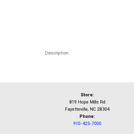
Description
Store:
819 Hope Mills Rd
Fayetteville, NC 28304
Phone:
910-425-7000