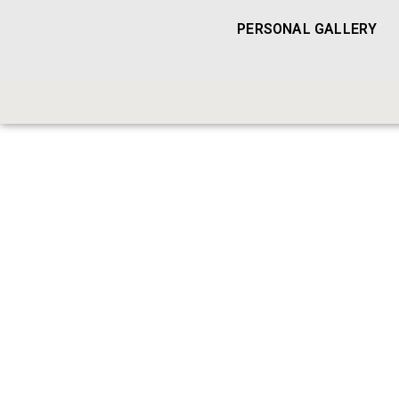
PERSONAL GALLERY