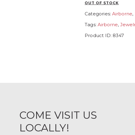
OUT OF STOCK
Categories:
Airborne
,
Tags:
Airborne
,
Jewel
Product ID:
8347
COME VISIT US
LOCALLY!