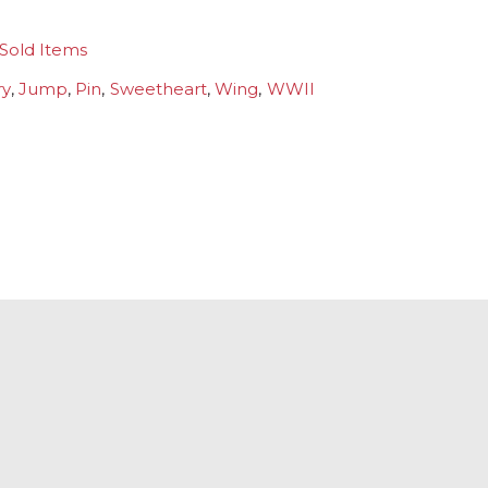
Sold Items
ry
,
Jump
,
Pin
,
Sweetheart
,
Wing
,
WWII