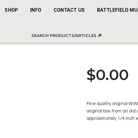
SHOP
INFO
CONTACT US
BATTLEFIELD M
$
0.00
Fine quality original WW
original box from an old
approximately 1/4 inch 