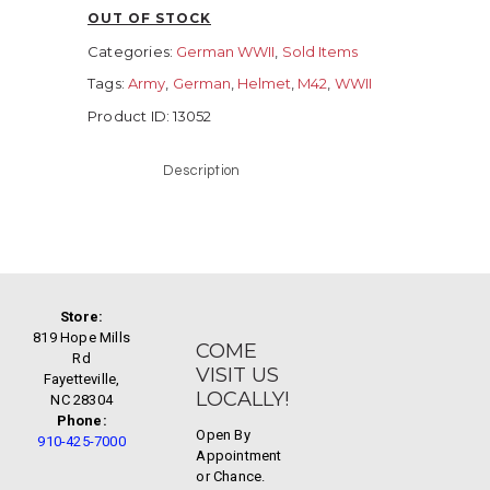
OUT OF STOCK
Categories:
German WWII
,
Sold Items
Tags:
Army
,
German
,
Helmet
,
M42
,
WWII
Product ID:
13052
Description
Store:
819 Hope Mills
COME
Rd
VISIT US
Fayetteville,
LOCALLY!
NC 28304
Phone:
Open By
910-425-7000
Appointment
or Chance.