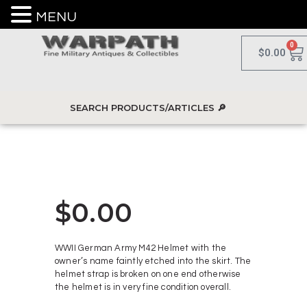
MENU
0
$
0.00
$
0.00
WWII German Army M42 Helmet with the
owner’s name faintly etched into the skirt. The
helmet strap is broken on one end otherwise
the helmet is in very fine condition overall.