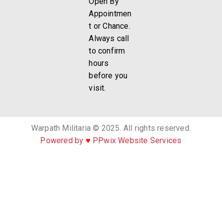
Open By
Appointmen
t or Chance.
Always call
to confirm
hours
before you
visit.
Warpath Militaria © 2025. All rights reserved.
Powered by
♥
PPwix Website Services