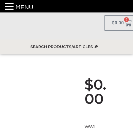
MENU
0
$
0.00
$
0.
00
WWII