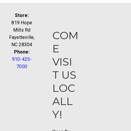
Store:
819 Hope
Mills Rd
COM
Fayetteville,
NC 28304
E
Phone:
VISI
910-425-
7000
T US
LOC
ALL
Y!