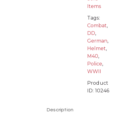
Items
Tags:
Combat
,
DD
,
German
,
Helmet
,
M40
,
Police
,
WWII
Product
ID:
10246
Description