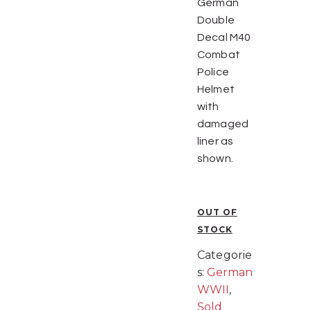
German
Double
Decal M40
Combat
Police
Helmet
with
damaged
liner as
shown.
OUT OF
STOCK
Categorie
s:
German
WWII
,
Sold