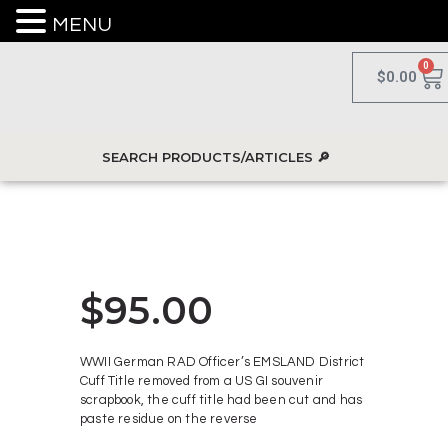
MENU
0
$
0.00
$
95.00
WWII German RAD Officer’s EMSLAND District
Cuff Title removed from a US GI souvenir
scrapbook, the cuff title had been cut and has
paste residue on the reverse