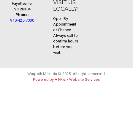
VISIT US
Fayetteville,
LOCALLY!
NC 28304
Phone:
Open By
910-425-7000
Appointment
or Chance.
Always call to
confirm hours
before you
visit.
Warpath Militaria © 2025. All rights reserved.
Powered by
♥
PPwix Website Services