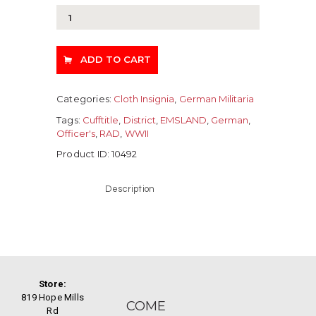
ADD TO CART
Categories:
Cloth Insignia
,
German Militaria
Tags:
Cufftitle
,
District
,
EMSLAND
,
German
,
Officer's
,
RAD
,
WWII
Product ID:
10492
Description
Store:
819 Hope Mills
COME
Rd