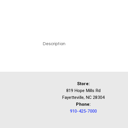
Description
Store:
819 Hope Mills Rd
Fayetteville, NC 28304
Phone:
910-425-7000