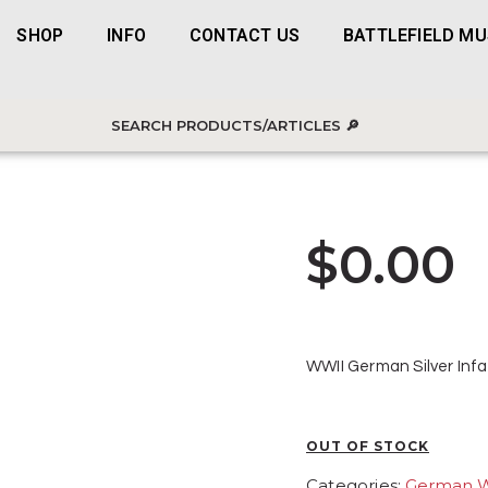
SHOP
INFO
CONTACT US
BATTLEFIELD M
$
0.00
WWII German Silver Infa
OUT OF STOCK
Categories:
German 