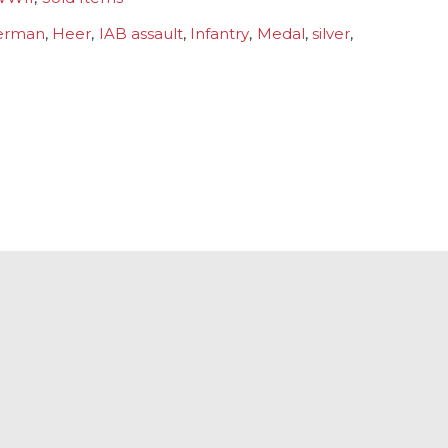
erman
,
Heer
,
IAB assault
,
Infantry
,
Medal
,
silver
,