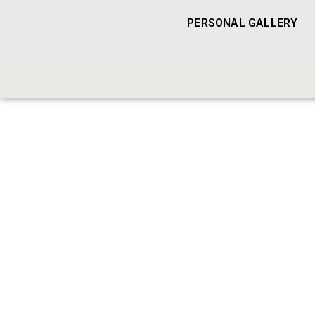
PERSONAL GALLERY