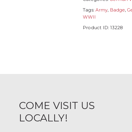
Tags:
Army
,
Badge
,
G
WWII
Product ID:
13228
COME VISIT US
LOCALLY!