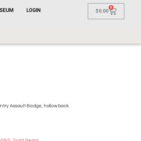
0
USEUM
LOGIN
$
0.00
ntry Assault Badge, hollow back.
WWII
,
Sold Items