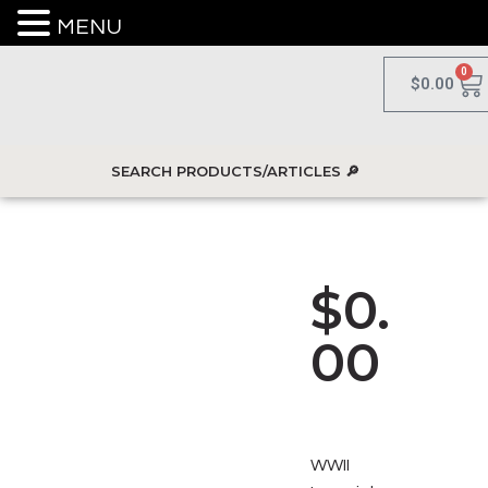
MENU
0
$
0.00
$
0.
00
WWII