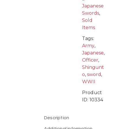
Japanese
Swords
,
Sold
Items
Tags:
Army
,
Japanese
,
Officer
,
Shingunt
o
,
sword
,
WWII
Product
ID:
10334
Description
Additional information