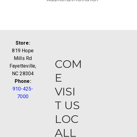
Store:
819 Hope
Mills Rd
COM
Fayetteville,
NC 28304
E
Phone:
VISI
910-425-
7000
T US
LOC
ALL