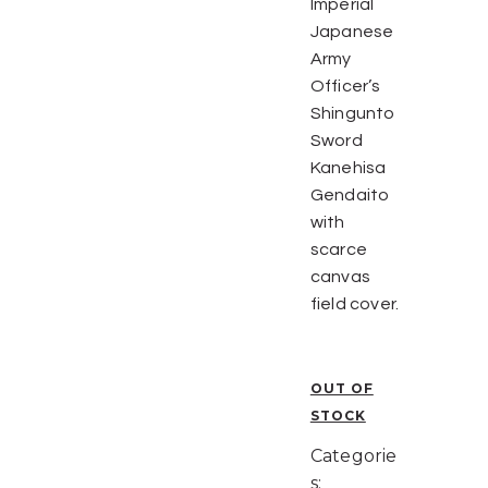
Imperial
Japanese
Army
Officer’s
Shingunto
Sword
Kanehisa
Gendaito
with
scarce
canvas
field cover.
OUT OF
STOCK
Categorie
s: