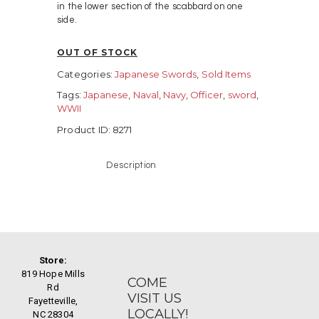
in the lower section of the scabbard on one
side.
OUT OF STOCK
Categories:
Japanese Swords
,
Sold Items
Tags:
Japanese
,
Naval
,
Navy
,
Officer
,
sword
,
WWII
Product ID:
8271
Description
Store:
819 Hope Mills
COME
Rd
VISIT US
Fayetteville,
LOCALLY!
NC 28304