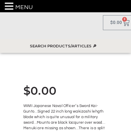
MENU
0
$
0.00
$
0.00
WWII Japanese Naval Officer’s Sword Kai-
Gunto…Signed 22 inch long wakizashi lehgth
blade which is quite unusual for a military
sword…Mounts are black lacqurer over wood…
Menuki are missing as shown…There is a split