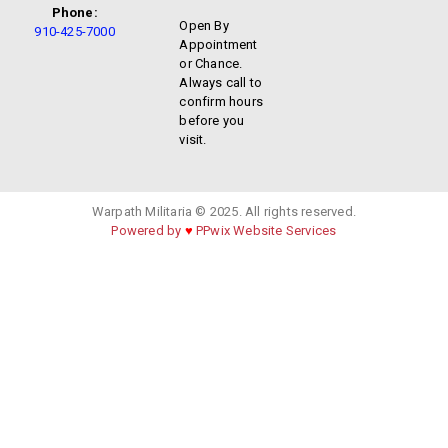
Phone:
Open By
910-425-7000
Appointment
or Chance.
Always call to
confirm hours
before you
visit.
Warpath Militaria © 2025. All rights reserved.
Powered by
♥
PPwix Website Services